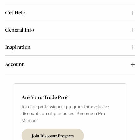
Get Help
General Info
Inspiration
Account
Are You a Trade Pro?
Join our professionals program for exclusive
discounts on all purchases. Become a Pro
Member
Join Discount Program