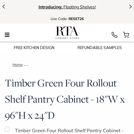
<
>
Introducing:
Floating Shelves!
Use
Code:
RESET26
FREE KITCHEN DESIGN
REFUNDABLE SAMPLES
Home
Timber Green Four Rollout Shelf Pantry Cabinet - 18"W x 96"
Timber Green Four Rollout
Shelf Pantry Cabinet - 18"W x
96"H x 24"D