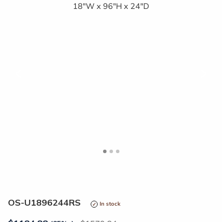
<
>
OS-U1896244RS
In stock