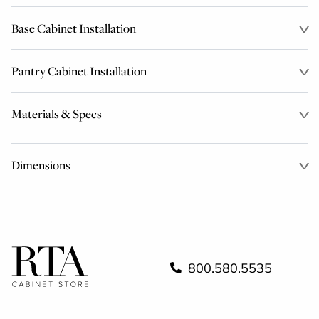
Base Cabinet Installation
Pantry Cabinet Installation
Materials & Specs
Dimensions
800.580.5535