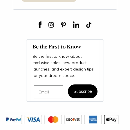
Be the First to Know
Be the first to know about
exclusive sales, new product
launches, and expert design tips
for your dream space.
Email
Subscribe