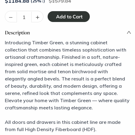
$
1184.88
1579.84
(25%
↓
)
–
+
Description
Introducing Timber Green, a stunning cabinet
collection that combines timeless sophistication with
artisanal craftsmanship. Finished in a soft, nature-
inspired green, each cabinet is meticulously crafted
from solid mortise and tenon birchwood with
elegantly angled bevels. The result is a perfect blend
of beauty, durability, and modern design, offering a
serene, refined look that complements any space.
Elevate your home with Timber Green — where quality
craftsmanship meets lasting elegance.
All doors and drawers in this cabinet line are made
from full High Density Fiberboard (HDF).