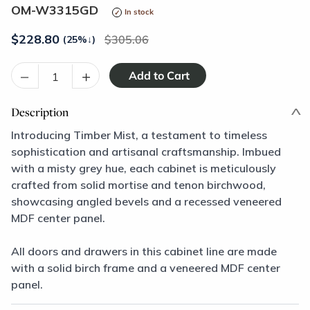
OM-W3315GD
In stock
$
228.80
305.06
(25%
↓
)
–
+
Description
Introducing Timber Mist, a testament to timeless
sophistication and artisanal craftsmanship. Imbued
with a misty grey hue, each cabinet is meticulously
crafted from solid mortise and tenon birchwood,
showcasing angled bevels and a recessed veneered
MDF center panel.
All doors and drawers in this cabinet line are made
with a solid birch frame and a veneered MDF center
panel.