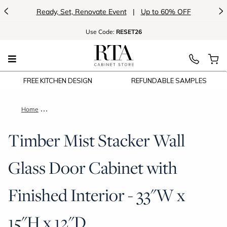
<
>
Ready, Set, Renovate Event
|
Up to 60% OFF
Use
Code:
RESET26
FREE KITCHEN DESIGN
REFUNDABLE SAMPLES
Home
Timber Mist Stacker Wall Glass Door Cabinet with Finished Int
Timber Mist Stacker Wall
Glass Door Cabinet with
Finished Interior - 33"W x
15"H x 12"D