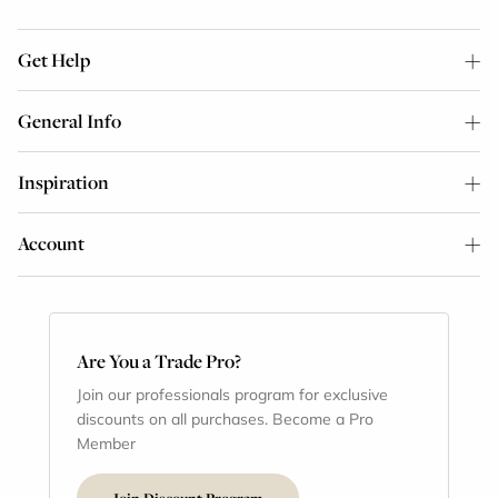
Get Help
General Info
Inspiration
Account
Are You a Trade Pro?
Join our professionals program for exclusive
discounts on all purchases. Become a Pro
Member
Join Discount Program