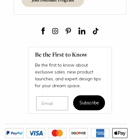
Be the First to Know
Be the first to know about
exclusive sales, new product
launches, and expert design tips
for your dream space.
Email
Subscribe