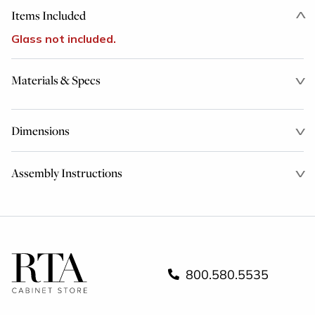
Items Included
Glass not included.
Materials & Specs
Dimensions
Assembly Instructions
800.580.5535