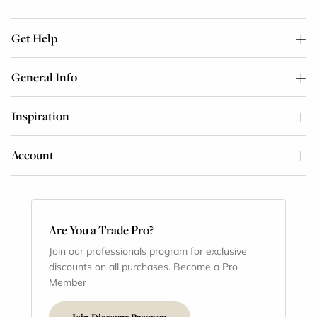
Get Help
General Info
Inspiration
Account
Are You a Trade Pro?
Join our professionals program for exclusive
discounts on all purchases. Become a Pro
Member
Join Discount Program