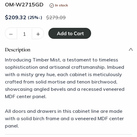
OM-W2715GD
In stock
$
209.32
279.09
(25%
↓
)
–
+
Description
Introducing Timber Mist, a testament to timeless
sophistication and artisanal craftsmanship. Imbued
with a misty grey hue, each cabinet is meticulously
crafted from solid mortise and tenon birchwood,
showcasing angled bevels and a recessed veneered
MDF center panel.
All doors and drawers in this cabinet line are made
with a solid birch frame and a veneered MDF center
panel.