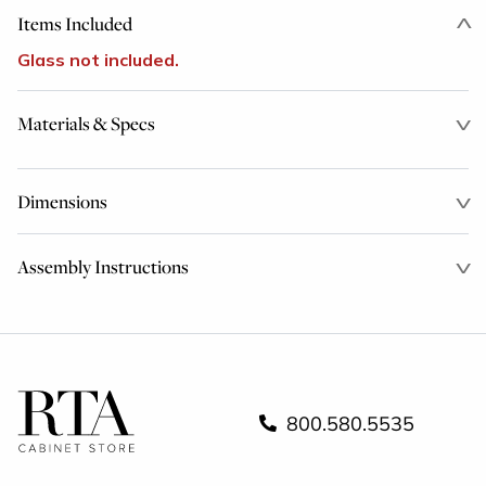
Items Included
Glass not included.
Materials & Specs
Dimensions
Assembly Instructions
800.580.5535