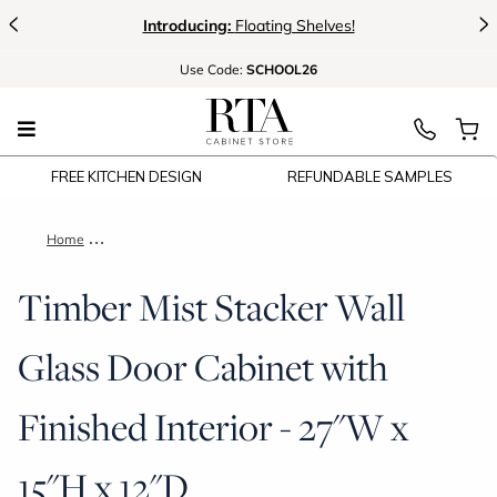
<
>
Introducing:
Floating Shelves!
Use
Code:
SCHOOL26
FREE KITCHEN DESIGN
REFUNDABLE SAMPLES
Home
Timber Mist Stacker Wall Glass Door Cabinet with Finished Int
Timber Mist Stacker Wall
Glass Door Cabinet with
Finished Interior - 27"W x
15"H x 12"D