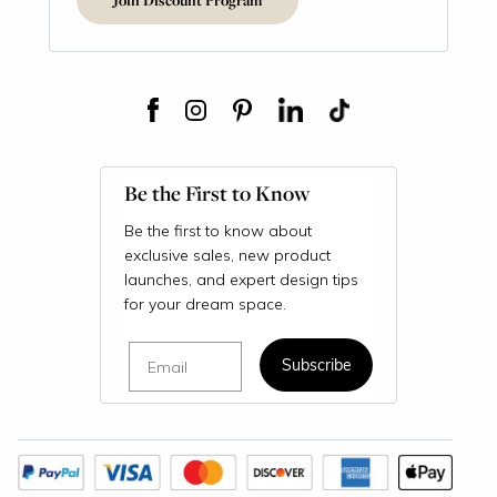
Be the First to Know
Be the first to know about
exclusive sales, new product
launches, and expert design tips
for your dream space.
Email
Subscribe