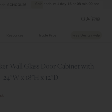
Sale
ends
in:
1
day
16
hr
07
min
59
sec
ode:
SCHOOL26
New:
Signature Garage Cabin
(0)
Resources
Trade Pros
Free Design Help
ker Wall Glass Door Cabinet with
 - 24"W x 18"H x 12"D
ock