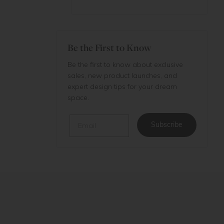
Be the First to Know
Be the first to know about exclusive
sales, new product launches, and
expert design tips for your dream
space.
Email
Subscribe