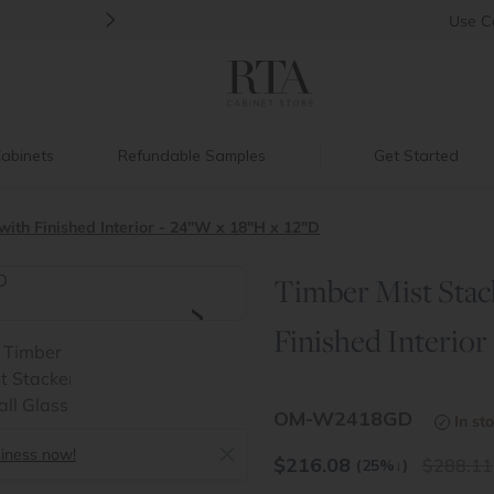
>
Introducing:
Floating Shelves!
Use
C
abinets
Refundable Samples
Get Started
ith Finished Interior - 24"W x 18"H x 12"D
Timber Mist Stac
>
Finished Interior
OM-W2418GD
In st
siness now!
$
216.08
288.11
(25%
↓
)