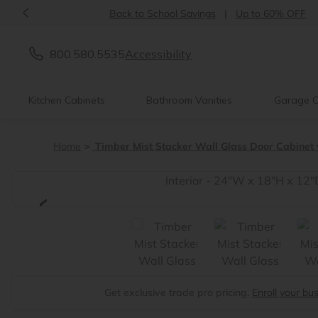
<
Back to School Savings
|
Up to 60% OFF
800.580.5535
Accessibility
Kitchen Cabinets
Bathroom Vanities
Garage C
Home
Timber Mist Stacker Wall Glass Door Cabinet w
<
Get exclusive trade pro pricing.
Enroll your bu