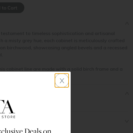
 testament to timeless sophistication and artisanal
 a misty grey hue, each cabinet is meticulously crafted
non birchwood, showcasing angled bevels and a recessed
l.
his cabinet line are made with a solid birch frame and a
l.
x
clusive Deals on