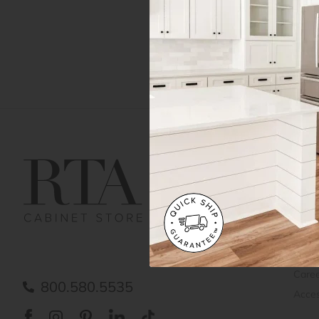
Get Help
Gene
Contact us
Cust
Order Status
Shipp
FAQ
RTA 
Submit a Claim
Priva
Care
800.580.5535
Acces