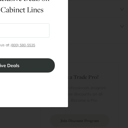
 Cabinet Lines
 us at
(800) 580-5535
t
Are You a Trade Pro?
 Rewards
 account
Join our professionals program
Cart
for exclusive discounts on all
purchases. Become a Pro
 Projects
Member
Join Discount Program