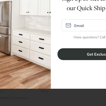
our Quick Ship
Dimensions
Assembly Instructions
Have questions? Call
ral Info
Inspiration
Accoun
omer Reviews
Kitchen Design Tool
Trade Pro
ing & Return Policy
Installation & Assembly
Create an
Cabinet Warranty
Resources
/
Inspiration
Shopping 
cy Notice
Why RTA Cabinet Store
Multi-Unit
ers
Blog
sibility Statement