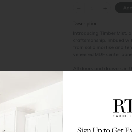
–
+
Description
Introducing Timber Mist, a
craftsmanship. Imbued with
from solid mortise and te
veneered MDF center pane
All doors and drawers in t
veneered MDF center pane
Items Included
Glass not included.
Materials & Specs
Sign Up to Get Ex