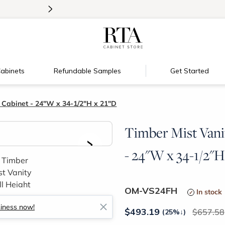
>
Introducing:
Floating Shelves!
abinets
Refundable Samples
Get Started
 Cabinet - 24"W x 34-1/2"H x 21"D
Timber Mist Vani
>
- 24"W x 34-1/2"H
OM-VS24FH
In stock
siness now!
$
493.19
657.58
(25%
↓
)