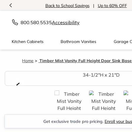
<
Back to School Savings
|
Up to 60% OFF
800.580.5535
Accessibility
Kitchen Cabinets
Bathroom Vanities
Garage C
Home
Timber Mist Vanity Full Height Door Sink Base
<
Get exclusive trade pro pricing.
Enroll your bu