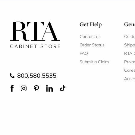
Get Help
Gene
Contact us
Cust
Order Status
Shipp
FAQ
RTA 
Submit a Claim
Priva
Care
800.580.5535
Acces