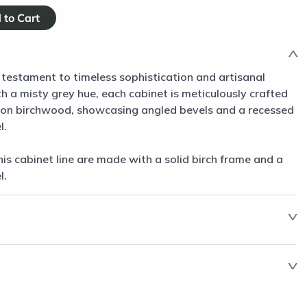
 testament to timeless sophistication and artisanal
 a misty grey hue, each cabinet is meticulously crafted
non birchwood, showcasing angled bevels and a recessed
l.
his cabinet line are made with a solid birch frame and a
l.