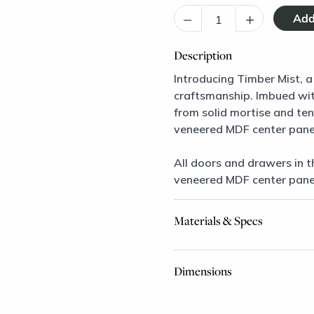
–
+
Description
Introducing Timber Mist, a
craftsmanship. Imbued with
from solid mortise and te
veneered MDF center pane
All doors and drawers in t
veneered MDF center pane
Materials & Specs
Dimensions