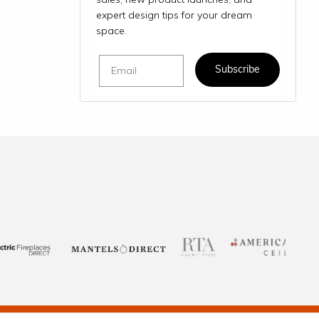
expert design tips for your dream
space.
Email
Subscribe