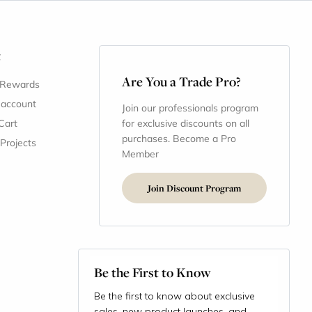
t
Are You a Trade Pro?
 Rewards
 account
Join our professionals program
Cart
for exclusive discounts on all
purchases. Become a Pro
 Projects
Member
Join Discount Program
Be the First to Know
Be the first to know about exclusive
sales, new product launches, and