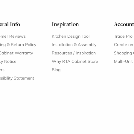
ral Info
Inspiration
Accoun
omer Reviews
Kitchen Design Tool
Trade Pro
ing & Return Policy
Installation & Assembly
Create an
Cabinet Warranty
Resources
/
Inspiration
Shopping 
cy Notice
Why RTA Cabinet Store
Multi-Unit
ers
Blog
sibility Statement