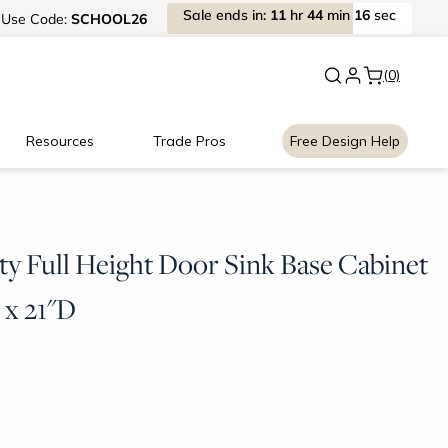
Sale
ends
in:
11
hr
44
min
15
sec
Use
Code:
SCHOOL26
New:
Signature Garage Cabin
(0)
Resources
Trade Pros
Free Design Help
ty Full Height Door Sink Base Cabinet
 x 21"D