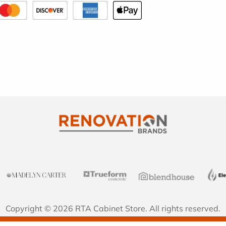
Copyright © 2026 RTA Cabinet Store. All rights reserved.