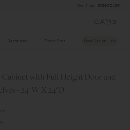
FF
Introducing:
Use
Code:
SCHOOL26
Floating Shelves
(0)
Resources
Trade Pros
Free Design Help
 Cabinet with Full Height Door and
elves - 24"W X 24"D
ock
1