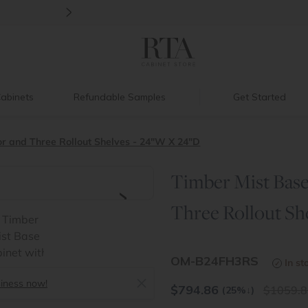
>
Back to School Savings
|
Up to 60% O
abinets
Refundable Samples
Get Started
or and Three Rollout Shelves - 24"W X 24"D
Timber Mist Base
>
Three Rollout Sh
OM-B24FH3RS
In st
siness now!
$
794.86
1059.8
(25%
↓
)