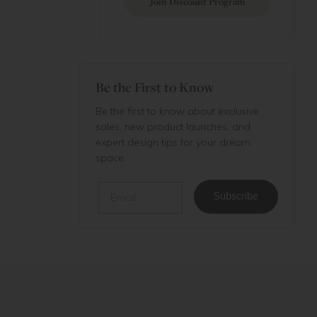
Join Discount Program
Be the First to Know
Be the first to know about exclusive
sales, new product launches, and
expert design tips for your dream
space.
Email
Subscribe