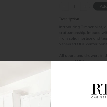
–
+
Description
Introducing Timber Mist, a
craftsmanship. Imbued with
from solid mortise and te
veneered MDF center pane
All doors and drawers in t
veneered MDF center pane
Base Cabinet Installation
Pantry Cabinet Installation
Materials & Specs