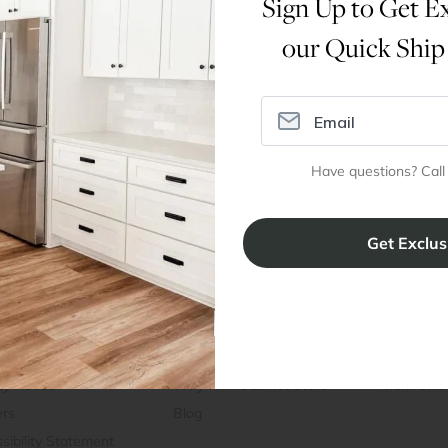
Sign Up to Get Ex
our Quick Ship
Dimensions
Assembly Instructions
Have questions? Call
ral Info
Inspiration
Accoun
omer Reviews
Kitchen Design Tool
Trade Pro
ing & Return Policy
Installation & Assembly
Create an
Cabinet Warranty
Resources
/
Inspiration
Shopping 
cy Notice
Why RTA Cabinet Store
Multi-Unit
ers
Blog
sibility Statement