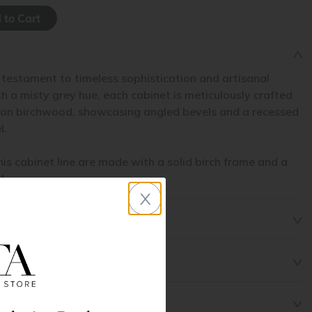
 testament to timeless sophistication and artisanal
 a misty grey hue, each cabinet is meticulously crafted
non birchwood, showcasing angled bevels and a recessed
l.
his cabinet line are made with a solid birch frame and a
l.
x