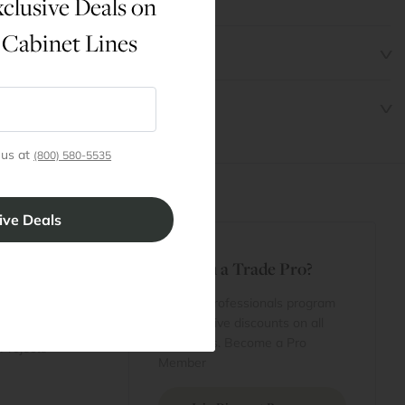
clusive Deals on
 Cabinet Lines
 us at
(800) 580-5535
t
Are You a Trade Pro?
 Rewards
 account
Join our professionals program
Cart
for exclusive discounts on all
purchases. Become a Pro
 Projects
Member