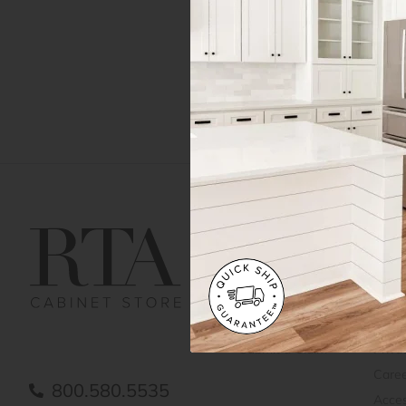
Get Help
Gene
Contact us
Cust
Order Status
Shipp
FAQ
RTA 
Submit a Claim
Priva
Care
800.580.5535
Acces