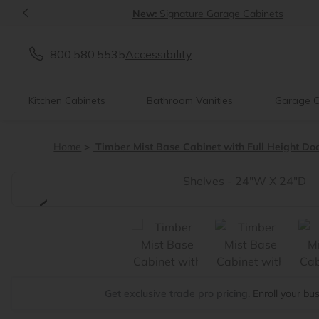
<
New:
Signature Garage Cabinets
800.580.5535
Accessibility
Kitchen Cabinets
Bathroom Vanities
Garage C
Home
Timber Mist Base Cabinet with Full Height Do
<
Get exclusive trade pro pricing.
Enroll your bu