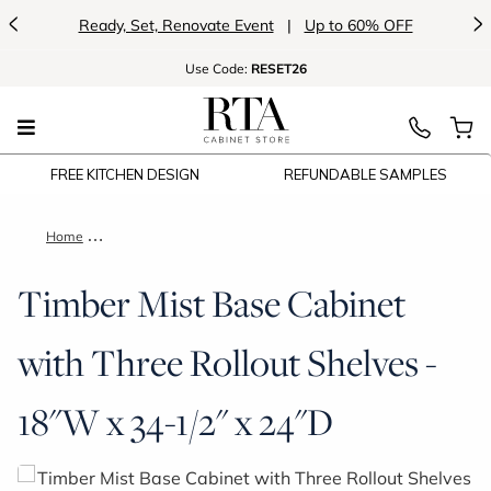
<
>
Ready, Set, Renovate Event
|
Up to 60% OFF
Use
Code:
RESET26
FREE KITCHEN DESIGN
REFUNDABLE SAMPLES
Home
Timber Mist Base Cabinet with Three Rollout Shelves - 18"W x
Timber Mist Base Cabinet
with Three Rollout Shelves -
18"W x 34-1/2" x 24"D