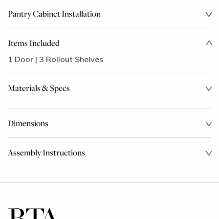
Pantry Cabinet Installation
Items Included
1 Door | 3 Rollout Shelves
Materials & Specs
Dimensions
Assembly Instructions