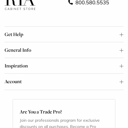
800.580.5535
Get Help
General Info
Inspiration
Account
Are You a Trade Pro?
Join our professionals program for exclusive
discounts on all purchases. Become a Pro