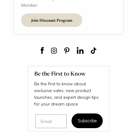
Member
Join Discount Program
Be the First to Know
Be the first to know about
exclusive sales, new product
launches, and expert design tips
for your dream space.
Email
Subscribe