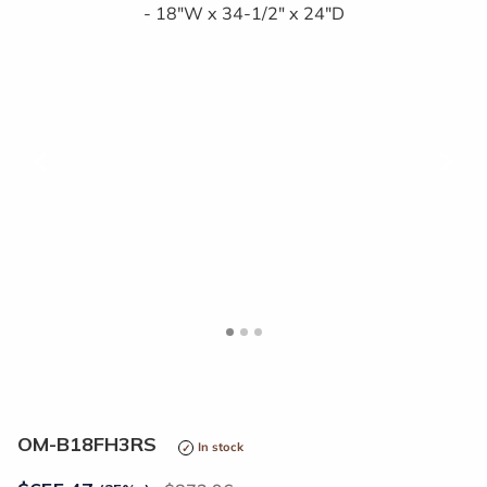
<
>
OM-B18FH3RS
In stock