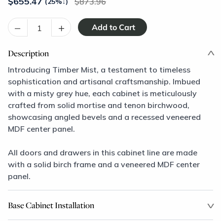
$
655.47
873.96
(25%
↓
)
–
+
Description
Introducing Timber Mist, a testament to timeless
sophistication and artisanal craftsmanship. Imbued
with a misty grey hue, each cabinet is meticulously
crafted from solid mortise and tenon birchwood,
showcasing angled bevels and a recessed veneered
MDF center panel.
All doors and drawers in this cabinet line are made
with a solid birch frame and a veneered MDF center
panel.
Base Cabinet Installation