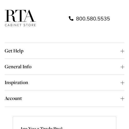
800.580.5535
Get Help
General Info
Inspiration
Account
Are You a Trade Pro?