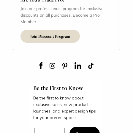
Join our professionals program for exclusive
discounts on all purchases. Become a Pro
Member
Join Discount Program
Be the First to Know
Be the first to know about
exclusive sales, new product
launches, and expert design tips
for your dream space.
Email