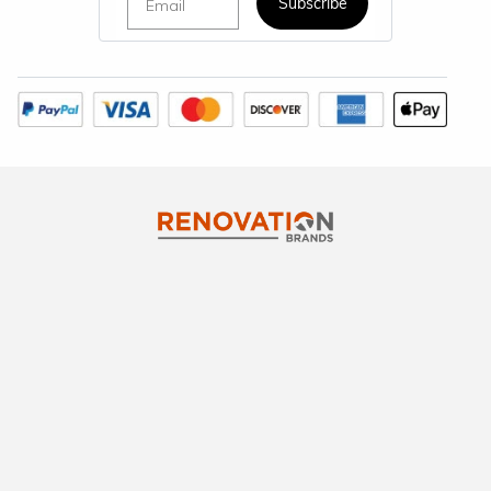
Subscribe