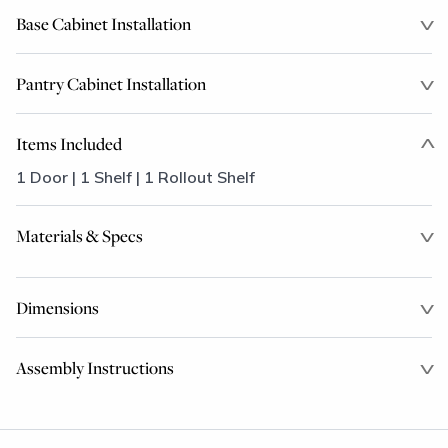
Base Cabinet Installation
Pantry Cabinet Installation
Items Included
1 Door | 1 Shelf | 1 Rollout Shelf
Materials & Specs
Dimensions
Assembly Instructions