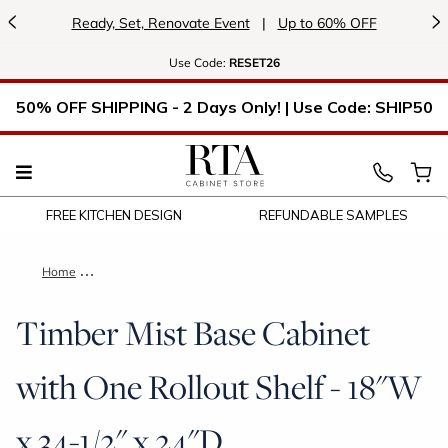
<
>
Ready, Set, Renovate Event
|
Up to 60% OFF
Use
Code:
RESET26
50% OFF SHIPPING - 2 Days Only! | Use Code: SHIP50
FREE KITCHEN DESIGN
REFUNDABLE SAMPLES
Home
Timber Mist Base Cabinet with One Rollout Shelf - 18"W x 34-
Timber Mist Base Cabinet
with One Rollout Shelf - 18"W
x 34-1/2" x 24"D