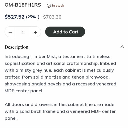
OM-B18FH1RS
In stock
$
527.52
703.36
(25%
↓
)
–
+
Description
Introducing Timber Mist, a testament to timeless
sophistication and artisanal craftsmanship. Imbued
with a misty grey hue, each cabinet is meticulously
crafted from solid mortise and tenon birchwood,
showcasing angled bevels and a recessed veneered
MDF center panel.
All doors and drawers in this cabinet line are made
with a solid birch frame and a veneered MDF center
panel.