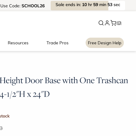
Sale
ends
in:
10
hr
59
min
53
sec
Use
Code:
SCHOOL26
New:
Signature Garage Cabin
(0)
Resources
Trade Pros
Free Design Help
 Height Door Base with One Trashcan
34-1/2"H x 24"D
 stock
3