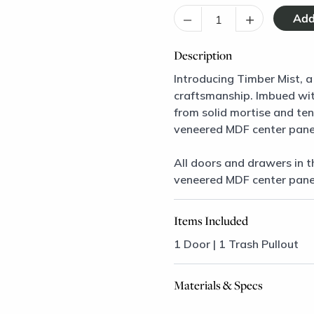
–
+
Description
Introducing Timber Mist, a
craftsmanship. Imbued with
from solid mortise and te
veneered MDF center pane
All doors and drawers in t
veneered MDF center pane
Items Included
1 Door | 1 Trash Pullout
Materials & Specs