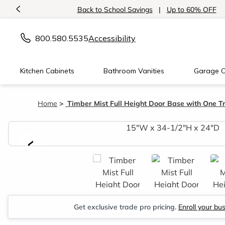
<
Back to School Savings
|
Up to 60% OFF
800.580.5535
Accessibility
Kitchen Cabinets
Bathroom Vanities
Garage C
Home
Timber Mist Full Height Door Base with One T
<
Get exclusive trade pro pricing.
Enroll your bu