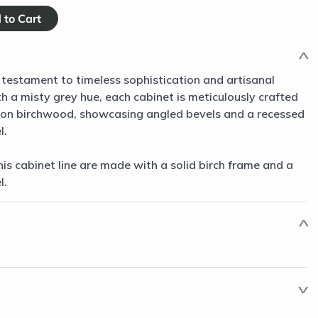
 testament to timeless sophistication and artisanal
 a misty grey hue, each cabinet is meticulously crafted
non birchwood, showcasing angled bevels and a recessed
l.
his cabinet line are made with a solid birch frame and a
l.