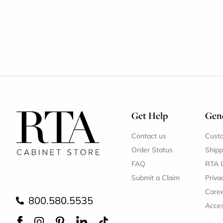
Get Help
Gene
Contact us
Cust
Order Status
Shipp
FAQ
RTA 
Submit a Claim
Priva
Care
800.580.5535
Acces