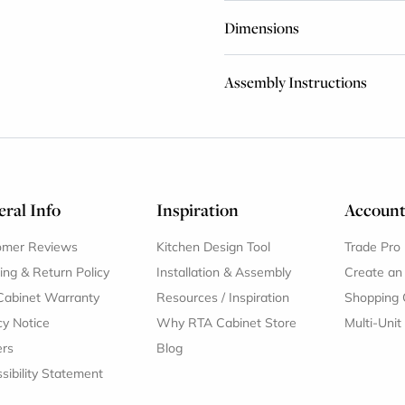
Dimensions
Assembly Instructions
ral Info
Inspiration
Accoun
omer Reviews
Kitchen Design Tool
Trade Pro
ing & Return Policy
Installation & Assembly
Create an
Cabinet Warranty
Resources
/
Inspiration
Shopping 
cy Notice
Why RTA Cabinet Store
Multi-Unit
ers
Blog
sibility Statement