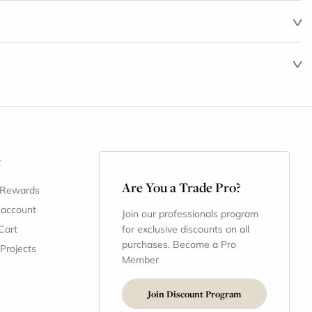
t
Are You a Trade Pro?
 Rewards
 account
Join our professionals program
Cart
for exclusive discounts on all
purchases. Become a Pro
 Projects
Member
Join Discount Program