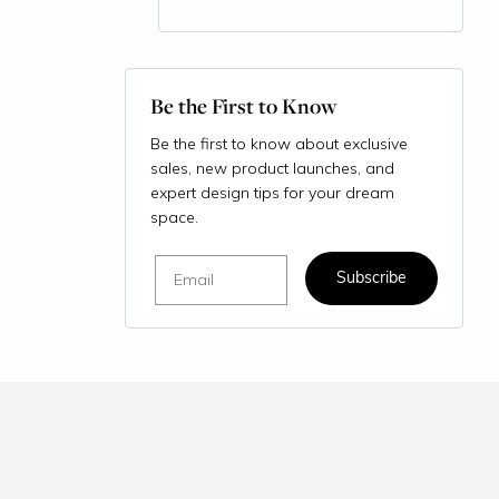
Be the First to Know
Be the first to know about exclusive
sales, new product launches, and
expert design tips for your dream
space.
Email
Subscribe