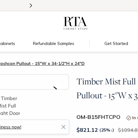
>
Introducing:
Floating Shelves!
abinets
Refundable Samples
Get Started
rashcan Pullout - 15"W x 34-1/2"H x 24"D
Timber Mist Full
>
Pullout - 15"W x 
OM-B15FHTCPO
In
siness now!
$
821.12
1094.8
(25%
↓
)