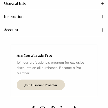
General Info
Inspiration
Account
Are You a Trade Pro?
Join our professionals program for exclusive
discounts on all purchases. Become a Pro
Member
Join Discount Program