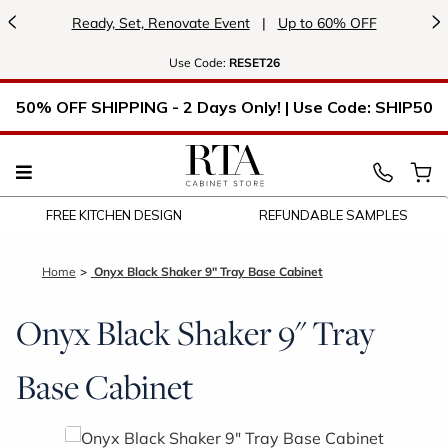
<
>
Ready, Set, Renovate Event
|
Up to 60% OFF
Use
Code:
RESET26
50% OFF SHIPPING - 2 Days Only! | Use Code: SHIP50
FREE KITCHEN DESIGN
REFUNDABLE SAMPLES
Home
Onyx Black Shaker 9" Tray Base Cabinet
Onyx Black Shaker 9" Tray
Base Cabinet