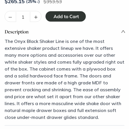
$
265.15
353.53
(25%
↓
)
–
+
Description
The Onyx Black Shaker Line is one of the most
extensive shaker product lineup we have. It offers
many more options and accessories over our other
white shaker styles and comes fully upgraded right out
of the box. The cabinet comes with a plywood box
and a solid hardwood face frame. The doors and
drawer fronts are made of a high grade MDF to
prevent cracking and shrinking. The ease of assembly
and price are what set it apart from our other shaker
lines. It offers a more masculine wide shake door with
natural maple drawer boxes and full extension soft
close under-mount drawer glides standard.