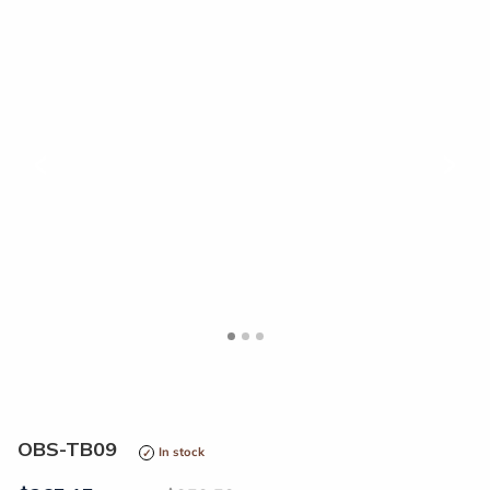
<
>
OBS-TB09
In stock