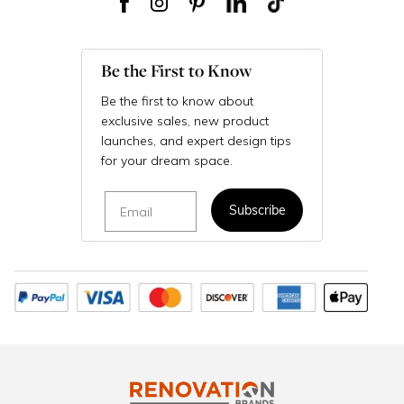
Be the First to Know
Be the first to know about
exclusive sales, new product
launches, and expert design tips
for your dream space.
Email
Subscribe