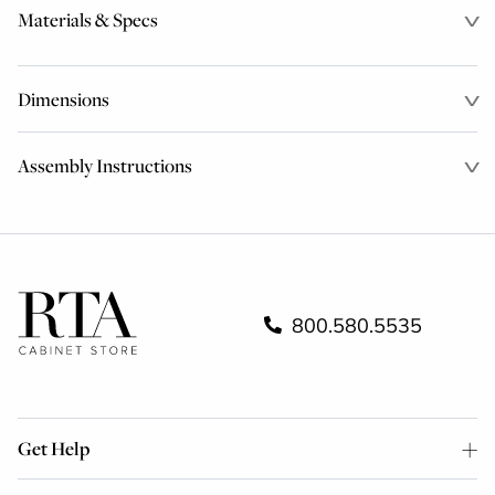
Materials & Specs
Dimensions
Assembly Instructions
800.580.5535
Get Help