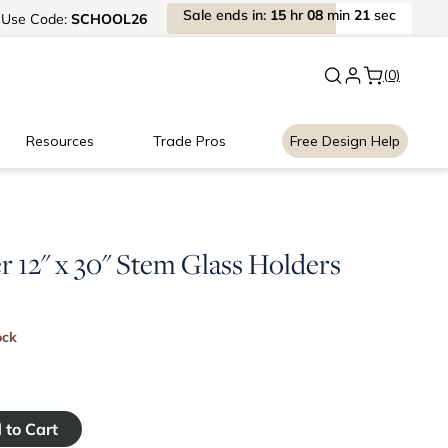
Sale
ends
in:
15
hr
08
min
20
sec
Use
Code:
SCHOOL26
New:
Signature Garage Cabin
(0)
Resources
Trade Pros
Free Design Help
 12" x 30" Stem Glass Holders
ock