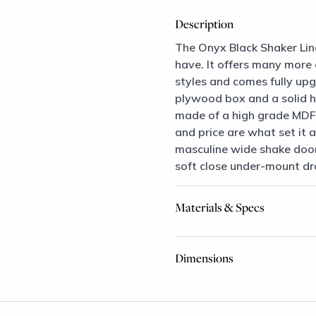
Description
The Onyx Black Shaker Lin
have. It offers many more
styles and comes fully upg
plywood box and a solid 
made of a high grade MDF 
and price are what set it a
masculine wide shake door
soft close under-mount dr
Materials & Specs
Dimensions