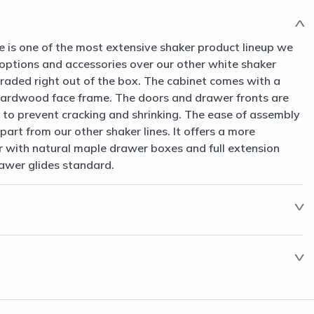
e is one of the most extensive shaker product lineup we
 options and accessories over our other white shaker
raded right out of the box. The cabinet comes with a
hardwood face frame. The doors and drawer fronts are
to prevent cracking and shrinking. The ease of assembly
part from our other shaker lines. It offers a more
 with natural maple drawer boxes and full extension
awer glides standard.