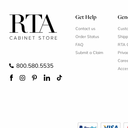
Get Help
Gene
Contact us
Cust
Order Status
Shipp
FAQ
RTA 
Submit a Claim
Priva
Care
800.580.5535
Acces