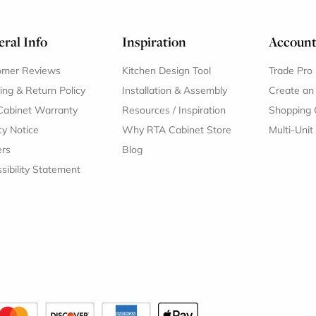
ral Info
Inspiration
Accoun
omer Reviews
Kitchen Design Tool
Trade Pro
ing & Return Policy
Installation & Assembly
Create an
Cabinet Warranty
Resources
/
Inspiration
Shopping 
cy Notice
Why RTA Cabinet Store
Multi-Unit
ers
Blog
sibility Statement