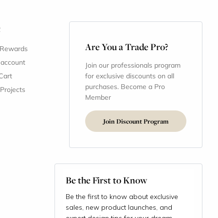
t
Are You a Trade Pro?
 Rewards
 account
Join our professionals program
Cart
for exclusive discounts on all
purchases. Become a Pro
 Projects
Member
Join Discount Program
Be the First to Know
Be the first to know about exclusive
sales, new product launches, and
expert design tips for your dream