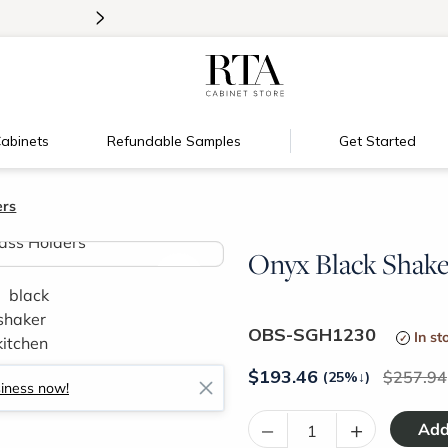
>
Introducing:
Floating Shelves!
abinets
Refundable Samples
Get Started
ers
Onyx Black Shaker
>
OBS-SGH1230
In st
$
193.46
257.94
(25%
↓
)
siness now!
–
+