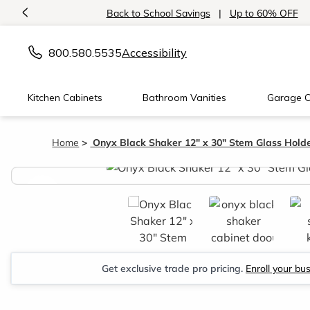
<
Back to School Savings
|
Up to 60% OFF
800.580.5535
Accessibility
Kitchen Cabinets
Bathroom Vanities
Garage C
Home
Onyx Black Shaker 12" x 30" Stem Glass Hold
<
Get exclusive trade pro pricing.
Enroll your bu