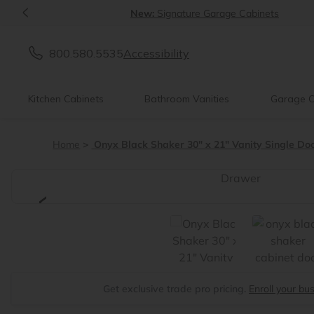
<
New:
Signature Garage Cabinets
800.580.5535
Accessibility
Kitchen Cabinets
Bathroom Vanities
Garage C
Home
Onyx Black Shaker 30" x 21" Vanity Single Doo
<
Get exclusive trade pro pricing.
Enroll your bu