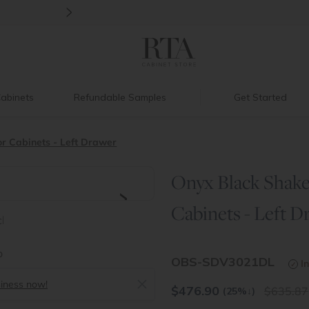
>
Back to School Savings
|
Up to 60% O
abinets
Refundable Samples
Get Started
r Cabinets - Left Drawer
Onyx Black Shaker
>
Cabinets - Left D
OBS-SDV3021DL
I
siness now!
$
476.90
635.87
(25%
↓
)