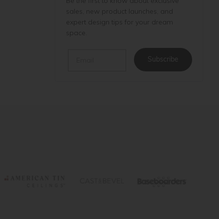
Be the first to know about exclusive
sales, new product launches, and
expert design tips for your dream
space.
Email
Subscribe