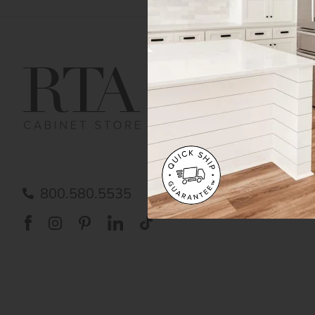
Get Help
Gene
Contact us
Cust
Order Status
Shipp
FAQ
RTA 
Submit a Claim
Priva
Care
800.580.5535
Acces