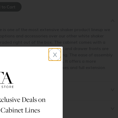
e is one of the most extensive shaker product lineup we
 options and accessories over our other white shaker
raded right out of the box. The cabinet comes with a
hardwood face frame. The doors and drawer fronts are
x
to prevent cracking and shrinking. The ease of assembly
part from our other shaker lines. It offers a more
 with natural maple drawer boxes and full extension
awer glides standard.
clusive Deals on
 Cabinet Lines