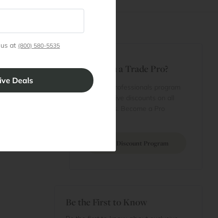
 us at
(800) 580-5535
t
Are You a Trade Pro?
 Rewards
 account
Join our professionals program
Cart
for exclusive discounts on all
purchases. Become a Pro
 Projects
Member
Join Discount Program
Be the First to Know