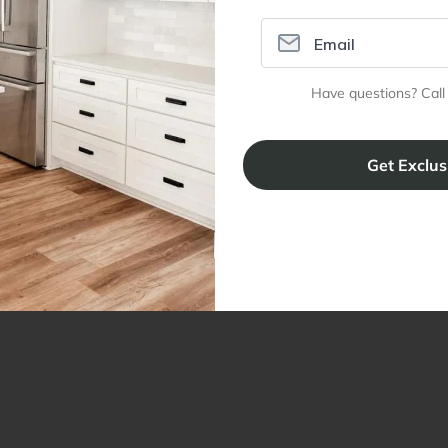
Have questions? Call
ral Info
Inspiration
Accoun
omer Reviews
Kitchen Design Tool
Trade Pro
ing & Return Policy
Installation & Assembly
Create an
Cabinet Warranty
Resources
/
Inspiration
Shopping 
cy Notice
Why RTA Cabinet Store
Multi-Unit
ers
Blog
sibility Statement