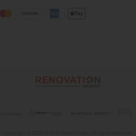
Copyright © 2026 RTA Cabinet Store. All rights reserved.