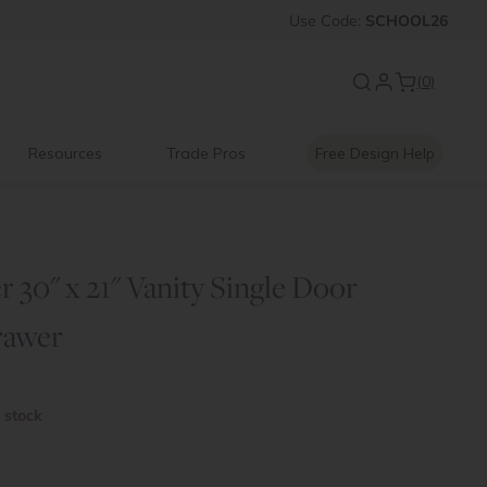
FF
Introducing:
Use
Code:
SCHOOL26
Floating Shelves
(0)
Resources
Trade Pros
Free Design Help
 30" x 21" Vanity Single Door
rawer
n stock