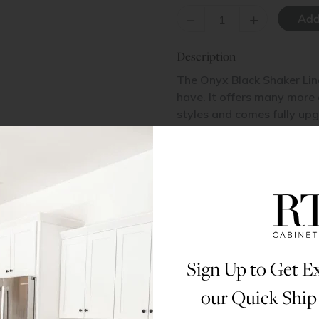
–
+
Description
The Onyx Black Shaker Lin
have. It offers many more
styles and comes fully upg
plywood box and a solid 
made of a high grade MDF 
and price are what set it a
masculine wide shake door
soft close under-mount dr
Materials & Specs
Sign Up to Get Ex
Dimensions
our Quick Ship