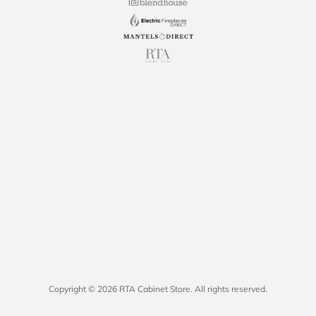
Copyright © 2026 RTA Cabinet Store. All rights reserved.