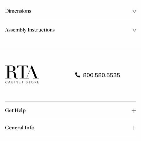
Dimensions
Assembly Instructions
800.580.5535
Get Help
General Info