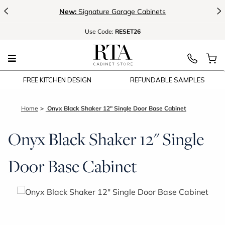
<
>
New:
Signature Garage Cabinets
Use
Code:
RESET26
FREE KITCHEN DESIGN
REFUNDABLE SAMPLES
Home
Onyx Black Shaker 12" Single Door Base Cabinet
Onyx Black Shaker 12" Single
Door Base Cabinet