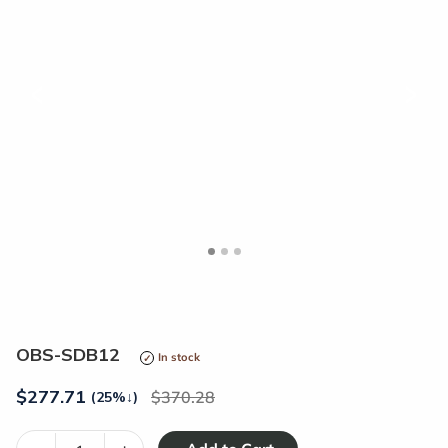
<
>
OBS-SDB12
In stock
$
277.71
370.28
(25%
↓
)