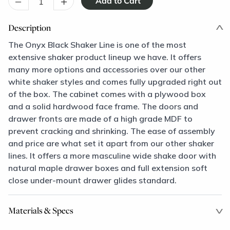
–
+
Description
The Onyx Black Shaker Line is one of the most
extensive shaker product lineup we have. It offers
many more options and accessories over our other
white shaker styles and comes fully upgraded right out
of the box. The cabinet comes with a plywood box
and a solid hardwood face frame. The doors and
drawer fronts are made of a high grade MDF to
prevent cracking and shrinking. The ease of assembly
and price are what set it apart from our other shaker
lines. It offers a more masculine wide shake door with
natural maple drawer boxes and full extension soft
close under-mount drawer glides standard.
Materials & Specs