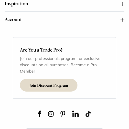
Inspiration
Account
Are You a Trade Pro?
Join our professionals program for exclusive
discounts on all purchases. Become a Pro
Member
Join Discount Program