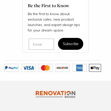
Be the First to Know
Be the first to know about
exclusive sales, new product
launches, and expert design tips
for your dream space.
Email
Subscribe