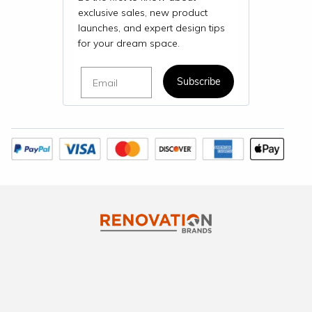
exclusive sales, new product
launches, and expert design tips
for your dream space.
Email
Subscribe