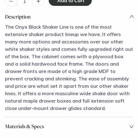
–
+
Description
The Onyx Black Shaker Line is one of the most
extensive shaker product lineup we have. It offers
many more options and accessories over our other
white shaker styles and comes fully upgraded right out
of the box. The cabinet comes with a plywood box
and a solid hardwood face frame. The doors and
drawer fronts are made of a high grade MDF to
prevent cracking and shrinking. The ease of assembly
and price are what set it apart from our other shaker
lines. It offers a more masculine wide shake door with
natural maple drawer boxes and full extension soft
close under-mount drawer glides standard.
Materials & Specs