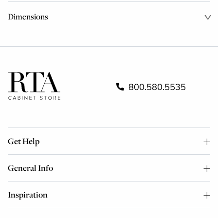
Dimensions
800.580.5535
Get Help
General Info
Inspiration