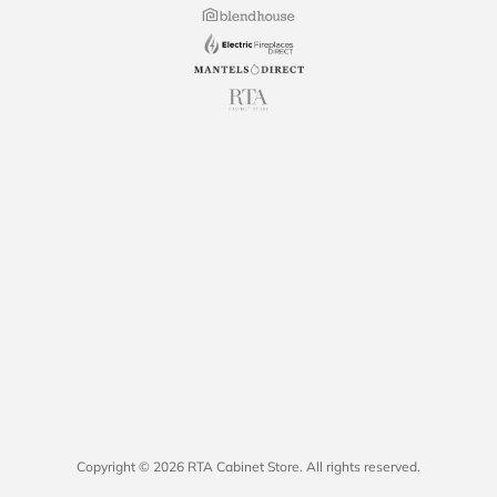
Copyright © 2026 RTA Cabinet Store. All rights reserved.