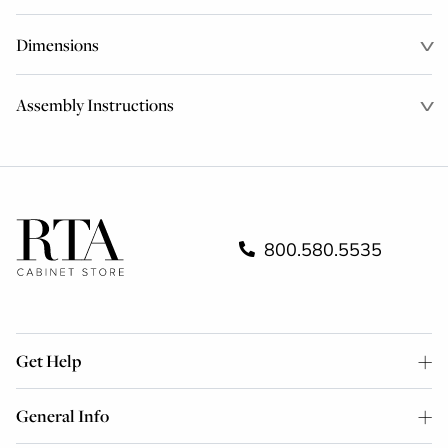
Dimensions
Assembly Instructions
800.580.5535
Get Help
General Info