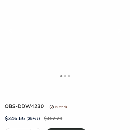
<
>
OBS-DDW4230
In stock
$
346.65
462.20
(25%
↓
)