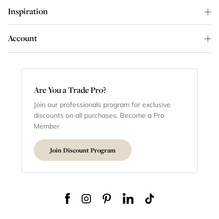
Inspiration
Account
Are You a Trade Pro?
Join our professionals program for exclusive
discounts on all purchases. Become a Pro
Member
Join Discount Program