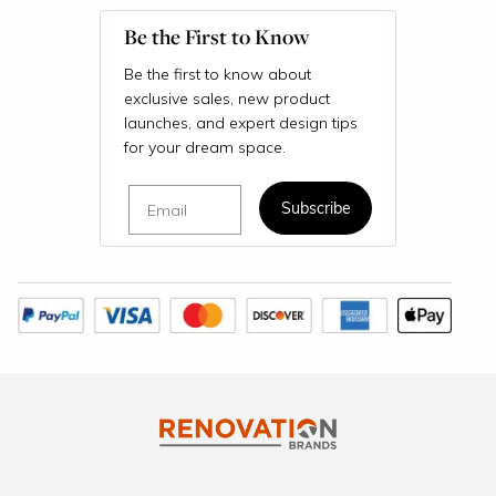
Be the First to Know
Be the first to know about
exclusive sales, new product
launches, and expert design tips
for your dream space.
Email
Subscribe