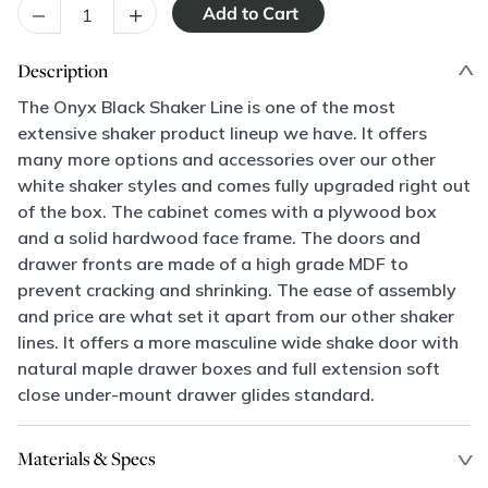
–
+
Description
The Onyx Black Shaker Line is one of the most
extensive shaker product lineup we have. It offers
many more options and accessories over our other
white shaker styles and comes fully upgraded right out
of the box. The cabinet comes with a plywood box
and a solid hardwood face frame. The doors and
drawer fronts are made of a high grade MDF to
prevent cracking and shrinking. The ease of assembly
and price are what set it apart from our other shaker
lines. It offers a more masculine wide shake door with
natural maple drawer boxes and full extension soft
close under-mount drawer glides standard.
Materials & Specs