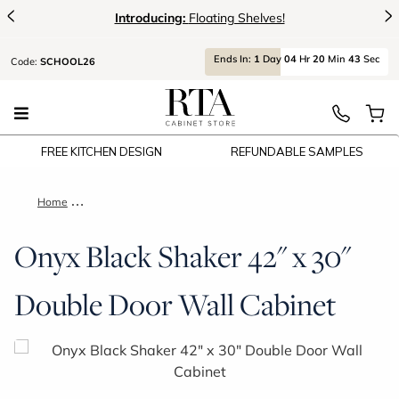
<
>
Introducing:
Floating Shelves!
Ends
In:
1
Day
04
Hr
20
Min
42
Sec
Code:
SCHOOL26
FREE KITCHEN DESIGN
REFUNDABLE SAMPLES
Home
Onyx Black Shaker 42" x 30" Double Door Wall Cabinet
Onyx Black Shaker 42" x 30"
Double Door Wall Cabinet