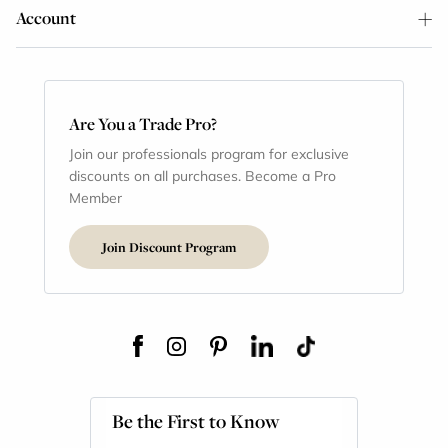
Account
Are You a Trade Pro?
Join our professionals program for exclusive
discounts on all purchases. Become a Pro
Member
Join Discount Program
Be the First to Know