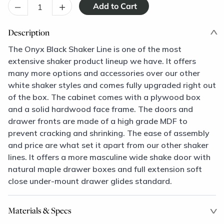
–
+
Description
The Onyx Black Shaker Line is one of the most
extensive shaker product lineup we have. It offers
many more options and accessories over our other
white shaker styles and comes fully upgraded right out
of the box. The cabinet comes with a plywood box
and a solid hardwood face frame. The doors and
drawer fronts are made of a high grade MDF to
prevent cracking and shrinking. The ease of assembly
and price are what set it apart from our other shaker
lines. It offers a more masculine wide shake door with
natural maple drawer boxes and full extension soft
close under-mount drawer glides standard.
Materials & Specs