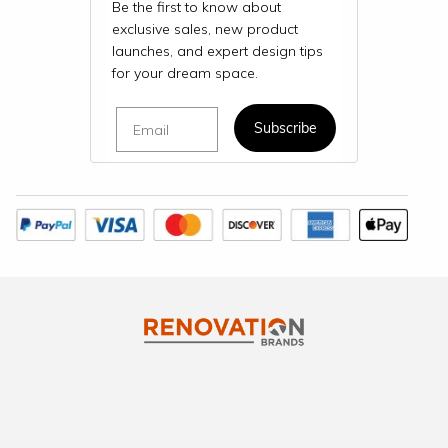
Be the first to know about
exclusive sales, new product
launches, and expert design tips
for your dream space.
Email
Subscribe