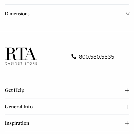
Dimensions
800.580.5535
Get Help
General Info
Inspiration