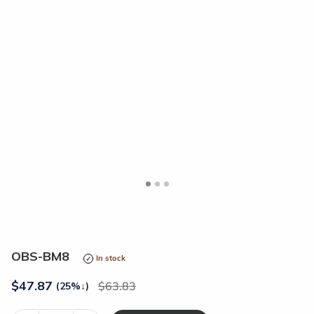
<
>
OBS-BM8
In stock
$
47.87
63.83
(25%
↓
)