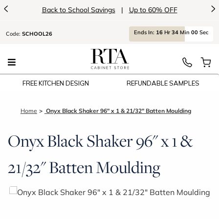
<
>
Back to School Savings
|
Up to 60% OFF
Ends
In:
16
Hr
34
Min
00
Sec
Code:
SCHOOL26
FREE KITCHEN DESIGN
REFUNDABLE SAMPLES
Home
Onyx Black Shaker 96" x 1 & 21/32" Batten Moulding
Onyx Black Shaker 96" x 1 &
21/32" Batten Moulding