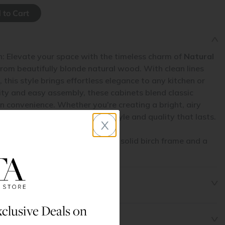
n: Elevate your space with the timeless charm of
Natural
from beautifully blonde natural wood. With clean lines
 this style brings effortless elegance to any kitchen or
ity and easy assembly, these cabinets blend classic
 convenience. Whether you're creating a bright, airy
pace,
Natural Shaker
delivers style and quality that lasts.
x
his cabinet line are made with a solid birch frame and a
l.
clusive Deals on