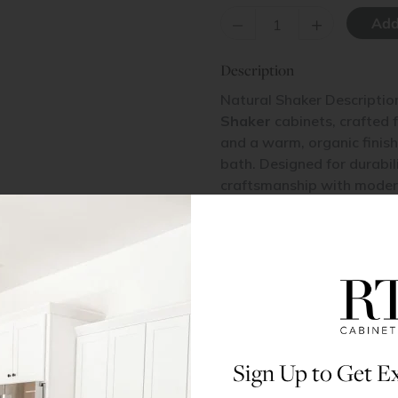
–
+
Description
Natural Shaker Descriptio
Shaker
cabinets, crafted 
and a warm, organic finish,
bath. Designed for durabil
craftsmanship with modern
retreat or a cozy, rustic s
All doors and drawers in t
veneered MDF center pane
Materials & Specs
Sign Up to Get Ex
Dimensions