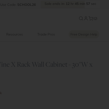
Sale
ends
in:
12
hr
45
min
57
sec
Use
Code:
SCHOOL26
New:
Signature Garage Cabin
(0)
Resources
Trade Pros
Free Design Help
ine X Rack Wall Cabinet - 30"W x
ck