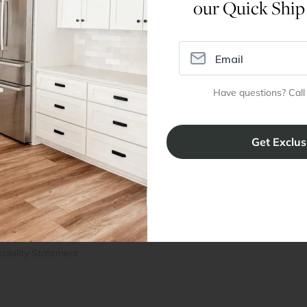
our Quick Ship
Assembly Instructions
Have questions? Call
ral Info
Inspiration
Accoun
omer Reviews
Kitchen Design Tool
Trade Pro
ing & Return Policy
Installation & Assembly
Create an
Cabinet Warranty
Resources
/
Inspiration
Shopping 
cy Notice
Why RTA Cabinet Store
Multi-Unit
ers
Blog
sibility Statement