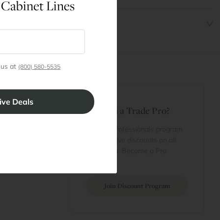
 Cabinet Lines
 us at
(800) 580-5535
t
Are You a Trade Pro?
 Rewards
 account
Join our professionals program
Cart
for exclusive discounts on all
purchases. Become a Pro
 Projects
Member
Join Discount Program