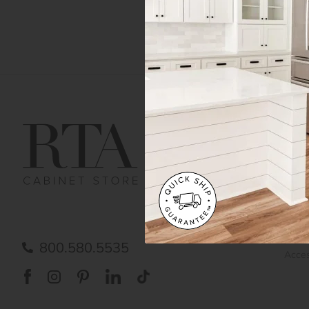
Get Help
Gene
Contact us
Cust
Order Status
Shipp
FAQ
RTA 
Submit a Claim
Priva
Care
800.580.5535
Acces