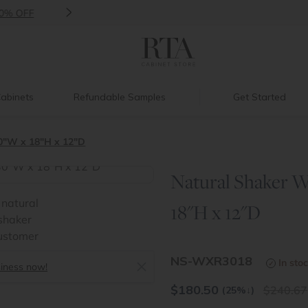
>
Introducing:
Floating Shelves!
abinets
Refundable Samples
Get Started
0"W x 18"H x 12"D
Natural Shaker W
>
18"H x 12"D
NS-WXR3018
In sto
siness now!
$
180.50
240.67
(25%
↓
)