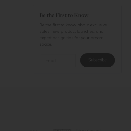
Be the First to Know
Be the first to know about exclusive
sales, new product launches, and
expert design tips for your dream
space.
Email
Subscribe