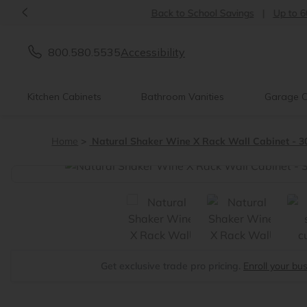
<
Back to School Savings
|
Up to 60% OFF
800.580.5535
Accessibility
Kitchen Cabinets
Bathroom Vanities
Garage C
Home
Natural Shaker Wine X Rack Wall Cabinet - 3
<
Get exclusive trade pro pricing.
Enroll your bu