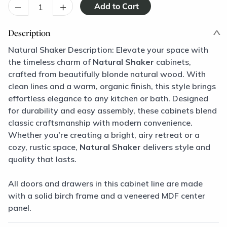
–
+
Description
Natural Shaker Description: Elevate your space with
the timeless charm of
Natural Shaker
cabinets,
crafted from beautifully blonde natural wood. With
clean lines and a warm, organic finish, this style brings
effortless elegance to any kitchen or bath. Designed
for durability and easy assembly, these cabinets blend
classic craftsmanship with modern convenience.
Whether you're creating a bright, airy retreat or a
cozy, rustic space,
Natural Shaker
delivers style and
quality that lasts.
All doors and drawers in this cabinet line are made
with a solid birch frame and a veneered MDF center
panel.