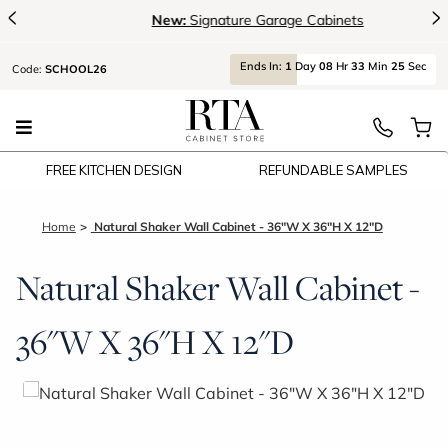
<
>
New:
Signature Garage Cabinets
Ends
In:
1
Day
08
Hr
33
Min
25
Sec
Code:
SCHOOL26
FREE KITCHEN DESIGN
REFUNDABLE SAMPLES
Home
Natural Shaker Wall Cabinet - 36"W X 36"H X 12"D
Natural Shaker Wall Cabinet -
36"W X 36"H X 12"D