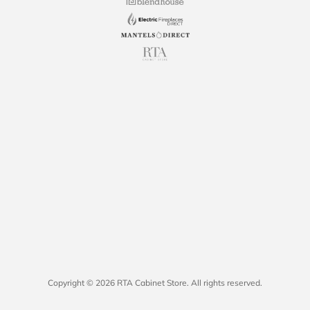
Copyright © 2026 RTA Cabinet Store. All rights reserved.