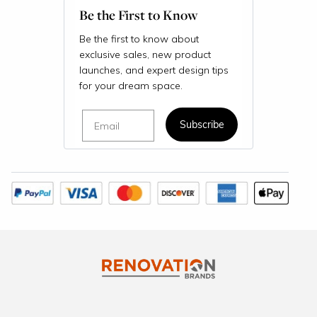
Be the First to Know
Be the first to know about
exclusive sales, new product
launches, and expert design tips
for your dream space.
Email
Subscribe