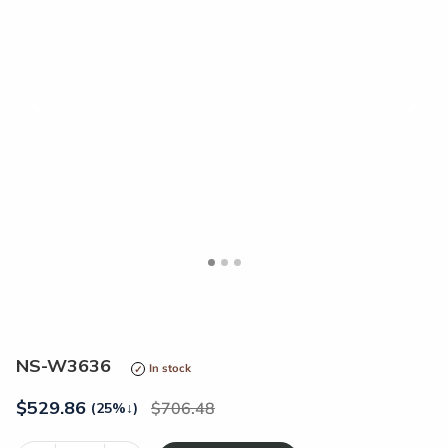
<
>
NS-W3636
In stock
$
529.86
706.48
(25%
↓
)