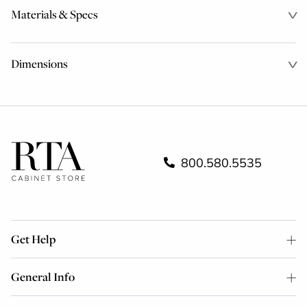
Materials & Specs
Dimensions
800.580.5535
Get Help
General Info