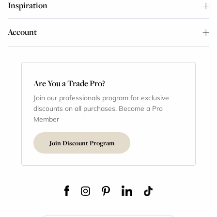
Inspiration
Account
Are You a Trade Pro?
Join our professionals program for exclusive
discounts on all purchases. Become a Pro
Member
Join Discount Program