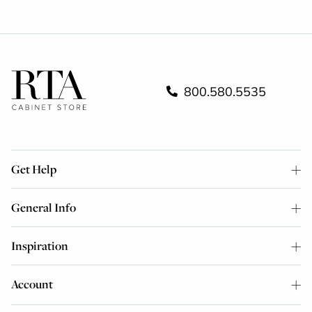
800.580.5535
Get Help
General Info
Inspiration
Account