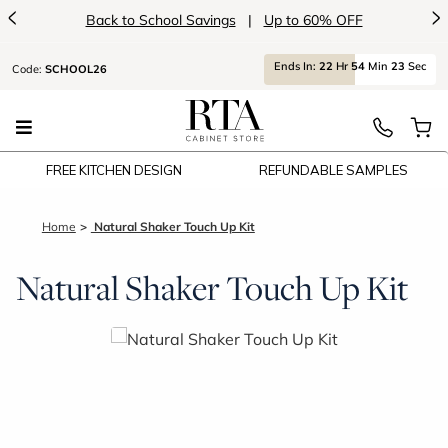
<
>
Back to School Savings
|
Up to 60% OFF
Ends
In:
22
Hr
54
Min
23
Sec
Code:
SCHOOL26
FREE KITCHEN DESIGN
REFUNDABLE SAMPLES
Home
Natural Shaker Touch Up Kit
Natural Shaker Touch Up Kit