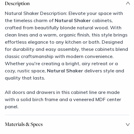
Description
Natural Shaker Description: Elevate your space with
the timeless charm of
Natural Shaker
cabinets,
crafted from beautifully blonde natural wood. With
clean lines and a warm, organic finish, this style brings
effortless elegance to any kitchen or bath. Designed
for durability and easy assembly, these cabinets blend
classic craftsmanship with modern convenience.
Whether you're creating a bright, airy retreat or a
cozy, rustic space,
Natural Shaker
delivers style and
quality that lasts.
All doors and drawers in this cabinet line are made
with a solid birch frame and a veneered MDF center
panel.
Materials & Specs