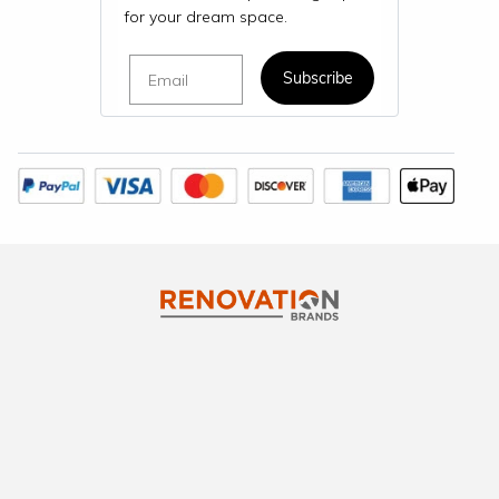
for your dream space.
Email
Subscribe