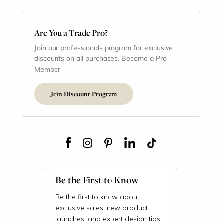
Are You a Trade Pro?
Join our professionals program for exclusive
discounts on all purchases. Become a Pro
Member
Join Discount Program
Be the First to Know
Be the first to know about
exclusive sales, new product
launches, and expert design tips