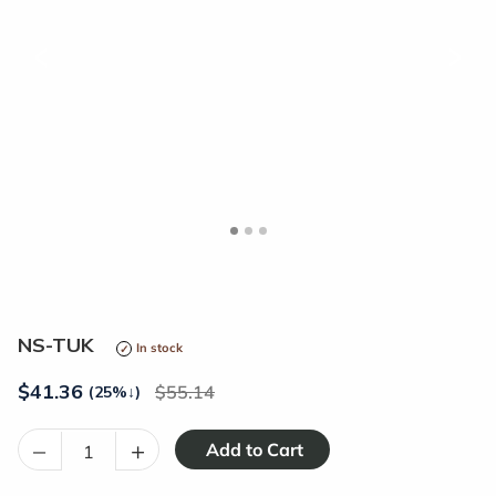
<
>
NS-TUK
In stock
$
41.36
55.14
(25%
↓
)
–
+