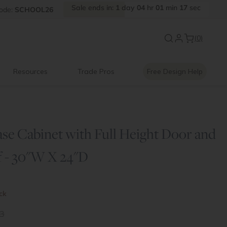
Sale
ends
in:
1
day
04
hr
01
min
16
sec
FF
ode:
SCHOOL26
Introducing:
Floating Shelves
(0)
Resources
Trade Pros
Free Design Help
ase Cabinet with Full Height Door and
f - 30"W X 24"D
ock
3