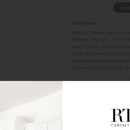
–
+
Description
Natural Shaker Descriptio
Shaker
cabinets, crafted 
and a warm, organic finish,
bath. Designed for durabil
craftsmanship with modern
retreat or a cozy, rustic s
All doors and drawers in t
veneered MDF center pane
Base Cabinet Installation
Pantry Cabinet Installation