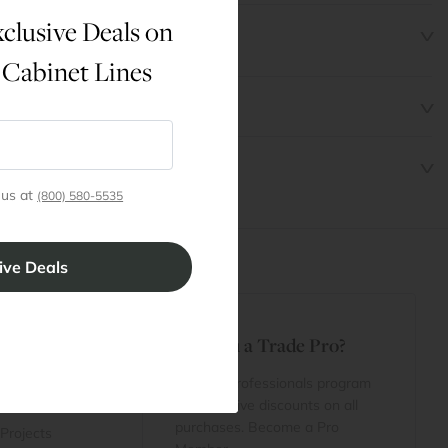
clusive Deals on
 Cabinet Lines
 us at
(800) 580-5535
t
Are You a Trade Pro?
 Rewards
 account
Join our professionals program
Cart
for exclusive discounts on all
purchases. Become a Pro
 Projects