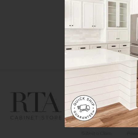
Get Help
Gene
Contact us
Cust
Order Status
Shipp
FAQ
RTA 
Submit a Claim
Priva