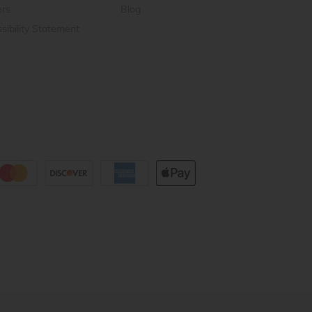
ers
Blog
sibility Statement