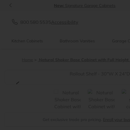
<
New:
Signature Garage Cabinets
800.580.5535
Accessibility
Kitchen Cabinets
Bathroom Vanities
Garage C
Home
Natural Shaker Base Cabinet with Full Height
<
Get exclusive trade pro pricing.
Enroll your bu