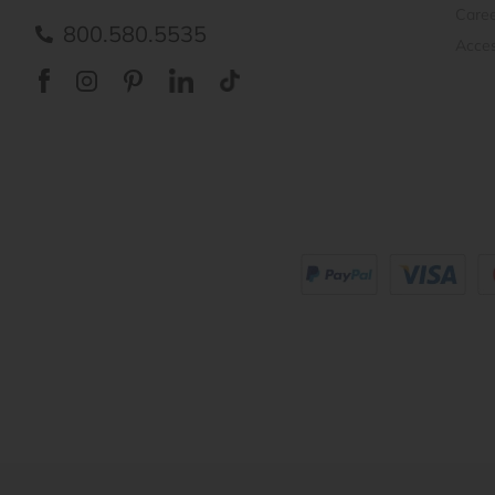
Care
800.580.5535
Acces