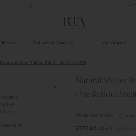
>
Back to School Savings
|
Up to 60% O
Use
C
abinets
Refundable Samples
Get Started
 Door and One Rollout Shelf - 30"W X 24"D
Natural Shaker B
>
One Rollout Shel
NS-B30FH1RS
In st
siness now!
$
772.82
1030.4
(25%
↓
)