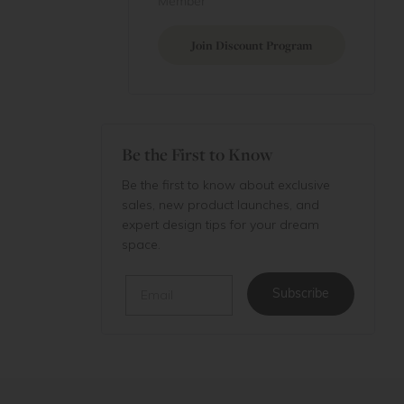
Member
Join Discount Program
Be the First to Know
Be the first to know about exclusive
sales, new product launches, and
expert design tips for your dream
space.
Email
Subscribe