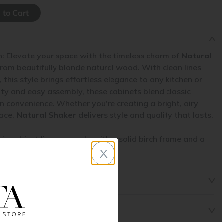
n: Elevate your space with the timeless charm of
Natural
from beautifully blonde natural wood. With clean lines
 this style brings effortless elegance to any kitchen or
ity and easy assembly, these cabinets blend classic
 convenience. Whether you're creating a bright, airy
pace,
Natural Shaker
delivers style and quality that lasts.
his cabinet line are made with a solid birch frame and a
x
l.