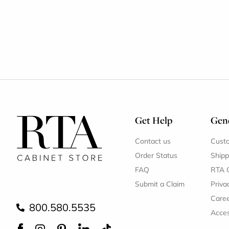
Get Help
Gene
Contact us
Cust
Order Status
Shipp
FAQ
RTA 
Submit a Claim
Priva
Care
800.580.5535
Acces