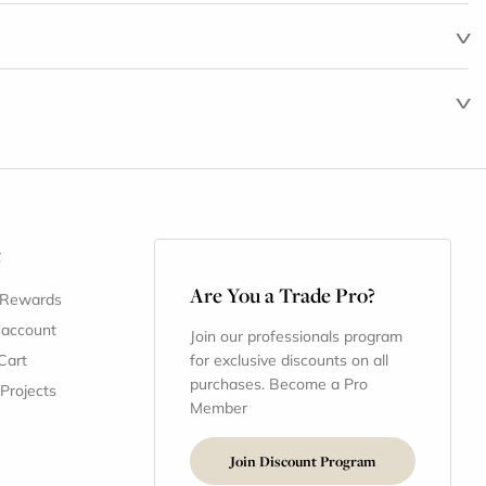
t
Are You a Trade Pro?
 Rewards
 account
Join our professionals program
Cart
for exclusive discounts on all
purchases. Become a Pro
 Projects
Member
Join Discount Program