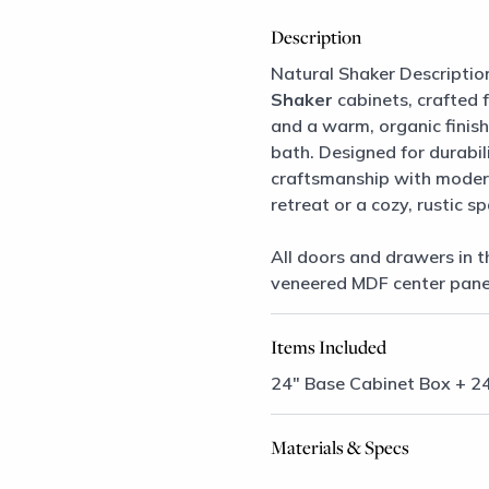
Description
Natural Shaker Descriptio
Shaker
cabinets, crafted 
and a warm, organic finish,
bath. Designed for durabil
craftsmanship with modern
retreat or a cozy, rustic s
All doors and drawers in t
veneered MDF center pane
Items Included
24″ Base Cabinet Box + 2
Materials & Specs