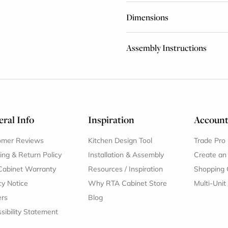
Dimensions
Assembly Instructions
ral Info
Inspiration
Accoun
omer Reviews
Kitchen Design Tool
Trade Pro
ing & Return Policy
Installation & Assembly
Create an
Cabinet Warranty
Resources
/
Inspiration
Shopping 
cy Notice
Why RTA Cabinet Store
Multi-Unit
ers
Blog
sibility Statement