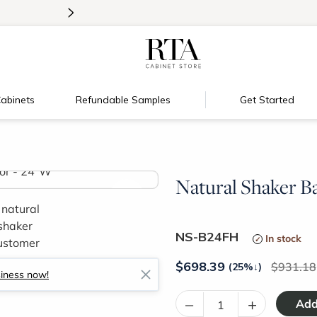
>
Introducing:
Floating Shelves!
abinets
Refundable Samples
Get Started
Natural Shaker B
>
NS-B24FH
In stock
$
698.39
931.18
(25%
↓
)
siness now!
–
+