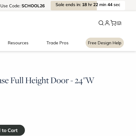
Sale
ends
in:
18
hr
22
min
43
sec
Use
Code:
SCHOOL26
New:
Signature Garage Cabin
(0)
Resources
Trade Pros
Free Design Help
ase Full Height Door - 24"W