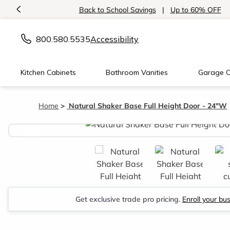
<
Back to School Savings
|
Up to 60% OFF
800.580.5535
Accessibility
Kitchen Cabinets
Bathroom Vanities
Garage C
Home
Natural Shaker Base Full Height Door - 24"W
<
Get exclusive trade pro pricing.
Enroll your bu