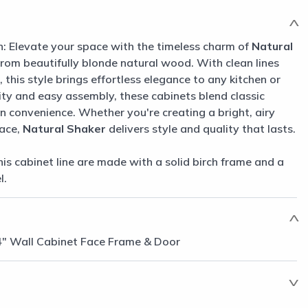
n: Elevate your space with the timeless charm of
Natural
from beautifully blonde natural wood. With clean lines
 this style brings effortless elegance to any kitchen or
ity and easy assembly, these cabinets blend classic
 convenience. Whether you're creating a bright, airy
pace,
Natural Shaker
delivers style and quality that lasts.
his cabinet line are made with a solid birch frame and a
l.
4″ Wall Cabinet Face Frame & Door