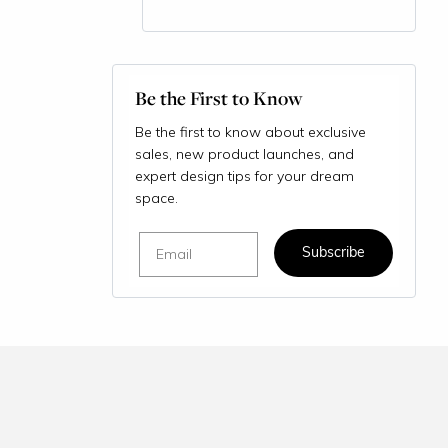
Be the First to Know
Be the first to know about exclusive
sales, new product launches, and
expert design tips for your dream
space.
Email
Subscribe