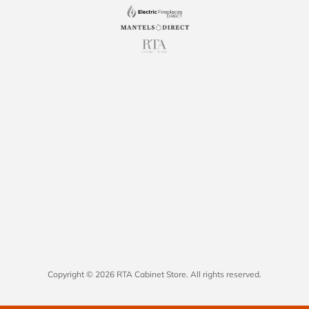
Copyright © 2026 RTA Cabinet Store. All rights reserved.