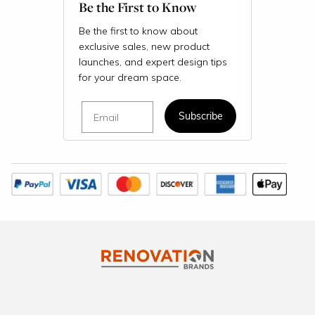
Be the First to Know
Be the first to know about
exclusive sales, new product
launches, and expert design tips
for your dream space.
Email
Subscribe