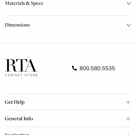
Materials & Specs
Dimensions
800.580.5535
Get Help
General Info
Inspiration