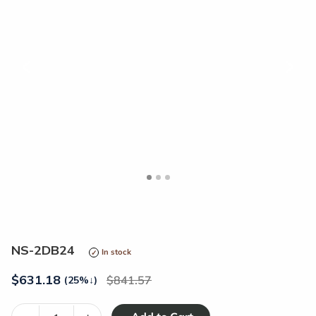
<
>
NS-2DB24
In stock
$
631.18
841.57
(25%
↓
)