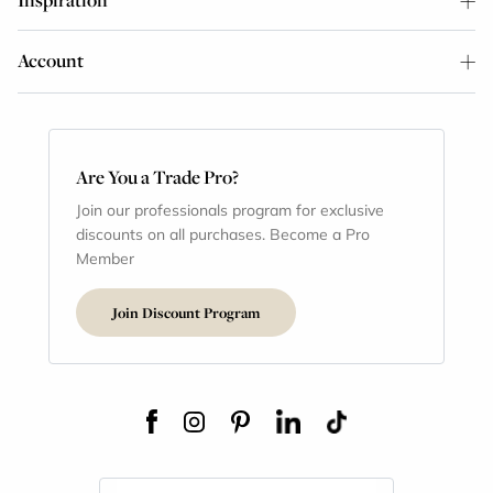
Account
Are You a Trade Pro?
Join our professionals program for exclusive
discounts on all purchases. Become a Pro
Member
Join Discount Program