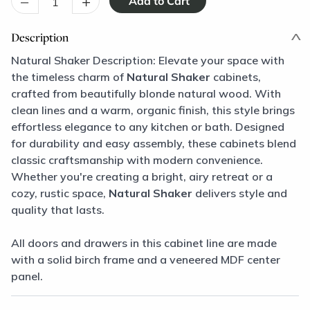
–
+
Description
Natural Shaker Description: Elevate your space with
the timeless charm of
Natural Shaker
cabinets,
crafted from beautifully blonde natural wood. With
clean lines and a warm, organic finish, this style brings
effortless elegance to any kitchen or bath. Designed
for durability and easy assembly, these cabinets blend
classic craftsmanship with modern convenience.
Whether you're creating a bright, airy retreat or a
cozy, rustic space,
Natural Shaker
delivers style and
quality that lasts.
All doors and drawers in this cabinet line are made
with a solid birch frame and a veneered MDF center
panel.