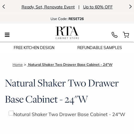
<
>
Ready, Set, Renovate Event
|
Up to 60% OFF
Use
Code:
RESET26
FREE KITCHEN DESIGN
REFUNDABLE SAMPLES
Home
Natural Shaker Two Drawer Base Cabinet - 24"W
Natural Shaker Two Drawer
Base Cabinet - 24"W