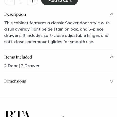
–
+
Description
This cabinet features a classic Shaker door style with
a full overlay, light beige stain on oak, and 5-piece
drawers. It includes soft-close adjustable hinges and
soft-close undermount glides for smooth use.
Items Included
2 Door | 2 Drawer
Dimensions