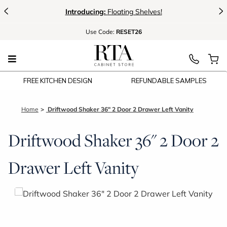
<
>
g Shelves!
New:
Signature Garage Cab
Use
Code:
RESET26
FREE KITCHEN DESIGN
REFUNDABLE SAMPLES
Home
Driftwood Shaker 36" 2 Door 2 Drawer Left Vanity
Driftwood Shaker 36" 2 Door 2
Drawer Left Vanity