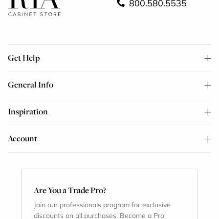
800.580.5535
Get Help
General Info
Inspiration
Account
Are You a Trade Pro?
Join our professionals program for exclusive
discounts on all purchases. Become a Pro