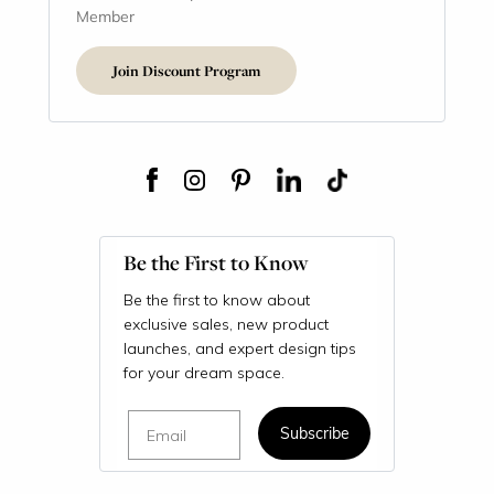
Member
Join Discount Program
Be the First to Know
Be the first to know about
exclusive sales, new product
launches, and expert design tips
for your dream space.
Email
Subscribe