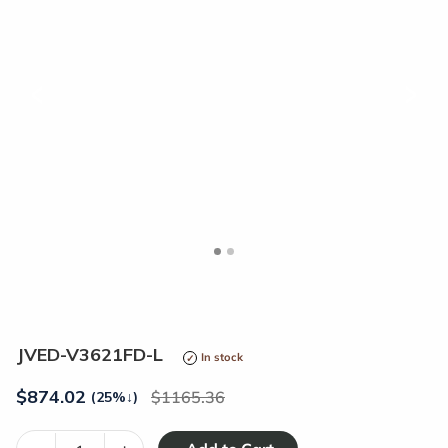
<
>
JVED-V3621FD-L
In stock
$
874.02
1165.36
(25%
↓
)