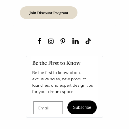
Join Discount Program
Be the First to Know
Be the first to know about
exclusive sales, new product
launches, and expert design tips
for your dream space.
Email
Subscribe