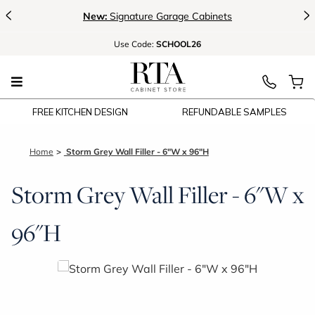
<
>
New:
Signature Garage Cabinets
Use
Code:
SCHOOL26
FREE KITCHEN DESIGN
REFUNDABLE SAMPLES
Home
Storm Grey Wall Filler - 6"W x 96"H
Storm Grey Wall Filler - 6"W x
96"H