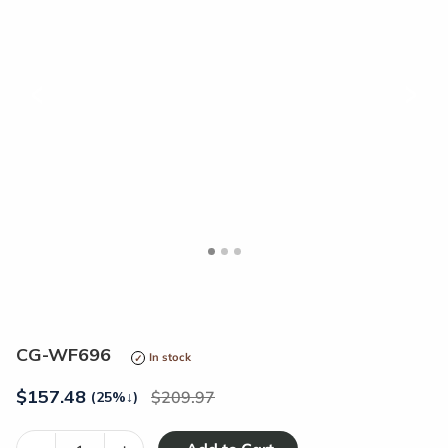
<
>
CG-WF696
In stock
$
157.48
209.97
(25%
↓
)