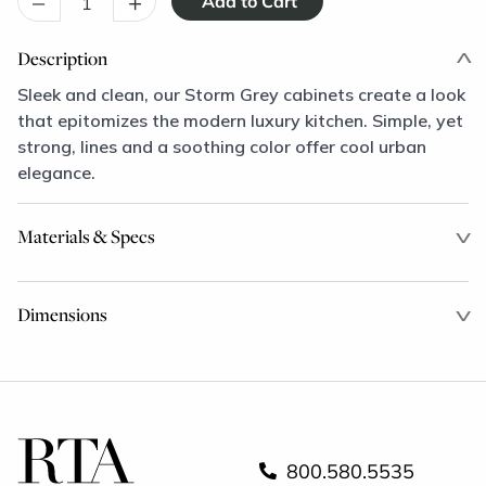
–
+
Description
Sleek and clean, our Storm Grey cabinets create a look
that epitomizes the modern luxury kitchen. Simple, yet
strong, lines and a soothing color offer cool urban
elegance.
Materials & Specs
Dimensions
800.580.5535