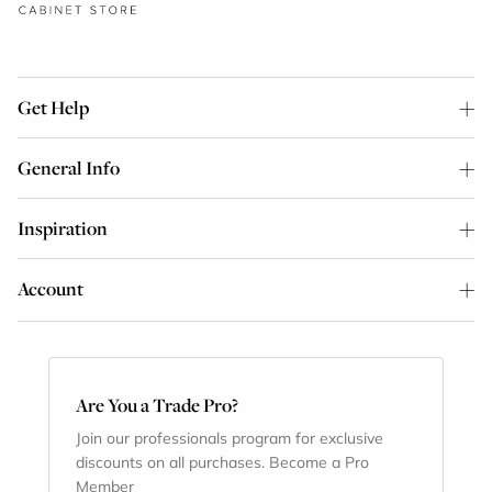
Get Help
General Info
Inspiration
Account
Are You a Trade Pro?
Join our professionals program for exclusive
discounts on all purchases. Become a Pro
Member