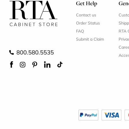
Get Help
Gene
Contact us
Cust
Order Status
Shipp
FAQ
RTA 
Submit a Claim
Priva
Care
800.580.5535
Acces