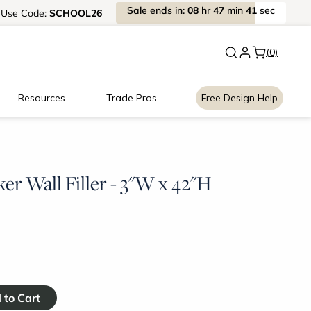
Sale
ends
in:
08
hr
47
min
40
sec
Use
Code:
SCHOOL26
Back to School Savings
|
Up to 
(0)
Resources
Trade Pros
Free Design Help
er Wall Filler - 3"W x 42"H