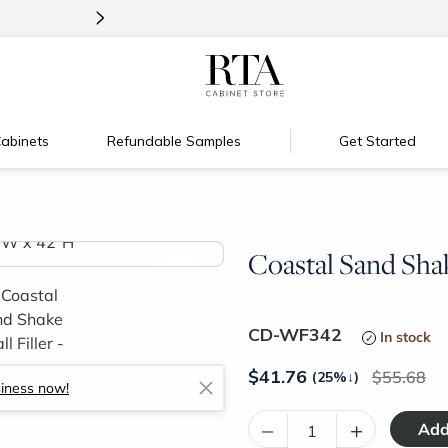
>
New:
Signature Garage Cabinets
abinets
Refundable Samples
Get Started
Coastal Sand Shak
>
CD-WF342
In stock
$
41.76
55.68
(25%
↓
)
siness now!
–
+