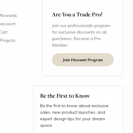
t
Are You a Trade Pro?
 Rewards
 account
Join our professionals program
Cart
for exclusive discounts on all
purchases. Become a Pro
 Projects
Member
Join Discount Program
Be the First to Know
Be the first to know about exclusive
sales, new product launches, and
expert design tips for your dream
space.