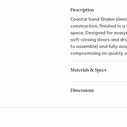
Description
Coastal Sand Shaker blend
construction, finished in 
space. Designed for every
soft-closing doors and dr
to assemble) and fully asse
compromising on quality or
Materials & Specs
Dimensions