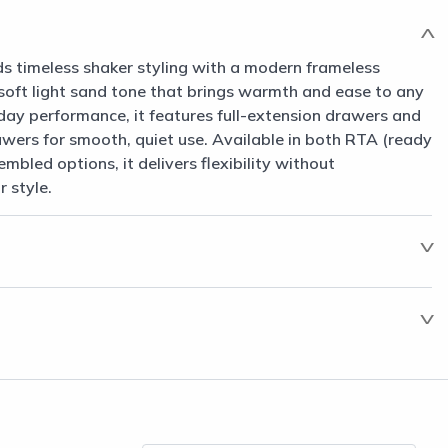
s timeless shaker styling with a modern frameless
a soft light sand tone that brings warmth and ease to any
day performance, it features full-extension drawers and
awers for smooth, quiet use. Available in both RTA (ready
mbled options, it delivers flexibility without
 style.