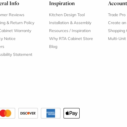
ral Info
Inspiration
Accoun
omer Reviews
Kitchen Design Tool
Trade Pro
ing & Return Policy
Installation & Assembly
Create an
Cabinet Warranty
Resources
/
Inspiration
Shopping 
cy Notice
Why RTA Cabinet Store
Multi-Unit
ers
Blog
sibility Statement