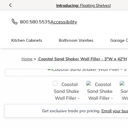
<
Introducing:
Floating Shelves!
800.580.5535
Accessibility
Kitchen Cabinets
Bathroom Vanities
Garage C
Home
Coastal Sand Shaker Wall Filler - 3"W x 42"H
<
Get exclusive trade pro pricing.
Enroll your bu