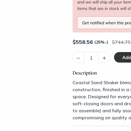
and we will ship all your ite
items that are in stock will s
Get notified when this pro
$
558.56
744.75
(25%
↓
)
–
+
Description
Coastal Sand Shaker blend
construction, finished in 
space. Designed for every
soft-closing doors and dr
to assemble) and fully asse
compromising on quality or