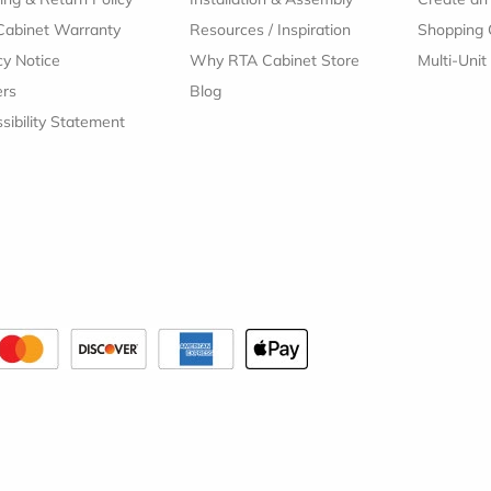
Cabinet Warranty
Resources
/
Inspiration
Shopping 
cy Notice
Why RTA Cabinet Store
Multi-Unit
ers
Blog
sibility Statement