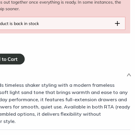
ms out together once everything is ready. In some instances, the
hip sooner.
+
duct is back in stock
s timeless shaker styling with a modern frameless
a soft light sand tone that brings warmth and ease to any
day performance, it features full-extension drawers and
awers for smooth, quiet use. Available in both RTA (ready
mbled options, it delivers flexibility without
 style.