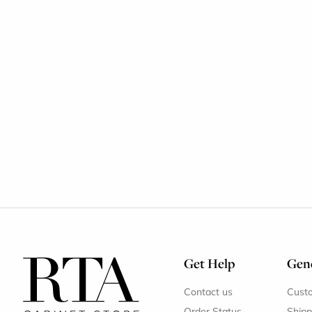
Get Help
Gene
Contact us
Cust
Order Status
Shipp