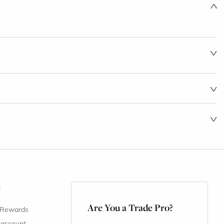
t
Are You a Trade Pro?
 Rewards
 account