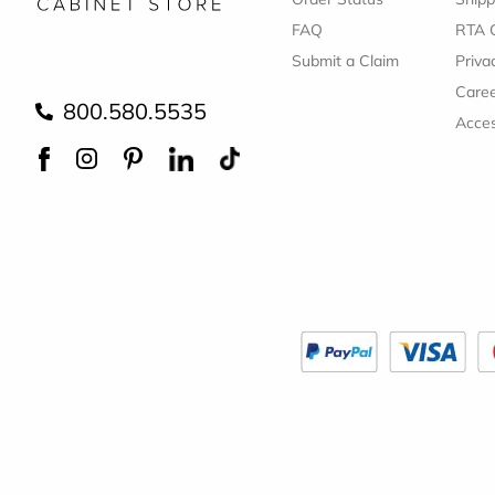
FAQ
RTA 
Submit a Claim
Priva
Care
800.580.5535
Acces