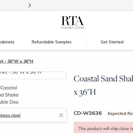
>
Introducing:
Floating Shelves!
abinets
Refundable Samples
Get Started
et - 36"W x 36"H
Coastal Sand Sha
>
x 36"H
CD-W3636
Expected Re
siness now!
This product will ship close 