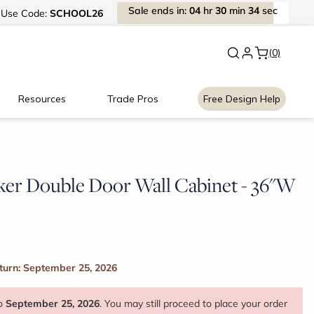
Sale
ends
in:
04
hr
30
min
33
sec
Use
Code:
SCHOOL26
New:
Signature Garage Cabin
(0)
Resources
Trade Pros
Free Design Help
ker Double Door Wall Cabinet - 36"W
turn: September 25, 2026
to
September 25, 2026
. You may still proceed to place your order