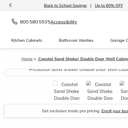
<
Back to School Savings
|
Up to 60% OFF
800.580.5535
Accessibility
Kitchen Cabinets
Bathroom Vanities
Garage C
Home
Coastal Sand Shaker Double Door Wall Cabin
<
Get exclusive trade pro pricing.
Enroll your bu