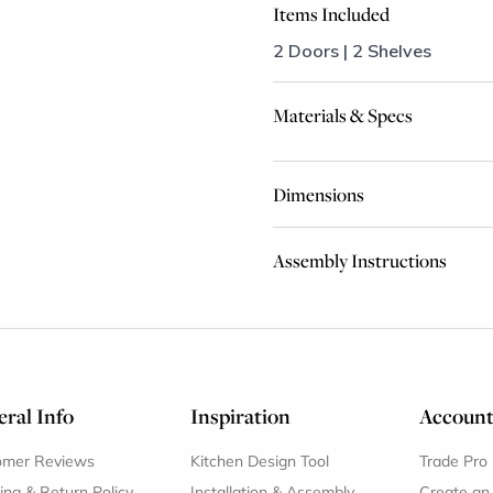
Items Included
2 Doors | 2 Shelves
Materials & Specs
Dimensions
Assembly Instructions
ral Info
Inspiration
Accoun
omer Reviews
Kitchen Design Tool
Trade Pro
ing & Return Policy
Installation & Assembly
Create an