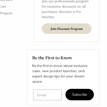
Join our professionals program
Cart
for exclusive discounts on all
purchases. Become a Pro
 Projects
Member
Join Discount Program
Be the First to Know
Be the first to know about exclusive
sales, new product launches, and
expert design tips for your dream
space.
Email
Subscribe