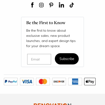
Be the First to Know
Be the first to know about
exclusive sales, new product
launches, and expert design tips
for your dream space.
Email
Subscribe