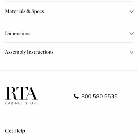
Materials & Specs
Dimensions
Assembly Instructions
800.580.5535
Get Help