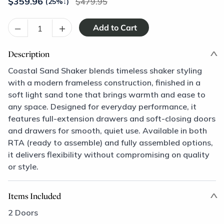
$
359.96
479.95
(25%
↓
)
–
+
Description
Coastal Sand Shaker blends timeless shaker styling
with a modern frameless construction, finished in a
soft light sand tone that brings warmth and ease to
any space. Designed for everyday performance, it
features full-extension drawers and soft-closing doors
and drawers for smooth, quiet use. Available in both
RTA (ready to assemble) and fully assembled options,
it delivers flexibility without compromising on quality
or style.
Items Included
2 Doors