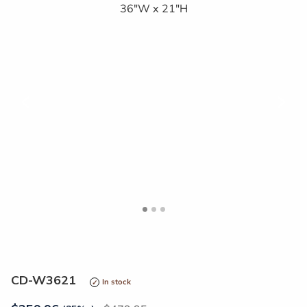
<
>
CD-W3621
In stock