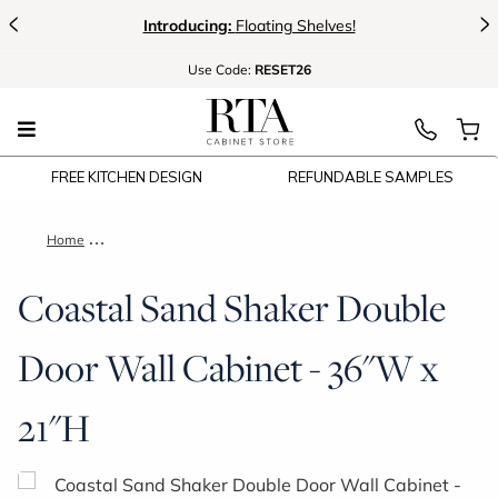
<
>
Introducing:
Floating Shelves!
Use
Code:
RESET26
FREE KITCHEN DESIGN
REFUNDABLE SAMPLES
Home
Coastal Sand Shaker Double Door Wall Cabinet - 36"W x 21"H
Coastal Sand Shaker Double
Door Wall Cabinet - 36"W x
21"H