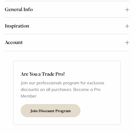
General Info
Inspiration
Account
Are You a Trade Pro?
Join our professionals program for exclusive
discounts on all purchases. Become a Pro
Member
Join Discount Program