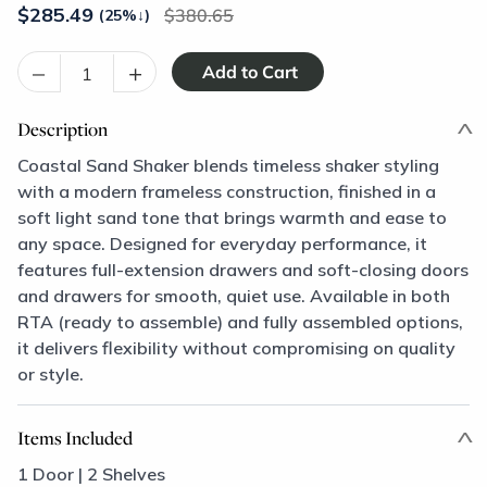
$
285.49
380.65
(25%
↓
)
–
+
Description
Coastal Sand Shaker blends timeless shaker styling
with a modern frameless construction, finished in a
soft light sand tone that brings warmth and ease to
any space. Designed for everyday performance, it
features full-extension drawers and soft-closing doors
and drawers for smooth, quiet use. Available in both
RTA (ready to assemble) and fully assembled options,
it delivers flexibility without compromising on quality
or style.
Items Included
1 Door | 2 Shelves