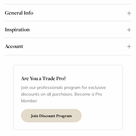
General Info
Inspiration
Account
Are You a Trade Pro?
Join our professionals program for exclusive
discounts on all purchases. Become a Pro
Member
Join Discount Program