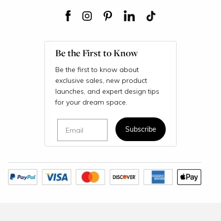
Be the First to Know
Be the first to know about
exclusive sales, new product
launches, and expert design tips
for your dream space.
Email
Subscribe