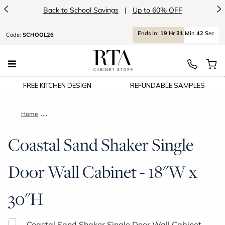
<
>
Back to School Savings
|
Up to 60% OFF
Ends
In:
19
Hr
31
Min
41
Sec
Code:
SCHOOL26
FREE KITCHEN DESIGN
REFUNDABLE SAMPLES
Home
Coastal Sand Shaker Single Door Wall Cabinet - 18"W x 30"H
Coastal Sand Shaker Single
Door Wall Cabinet - 18"W x
30"H