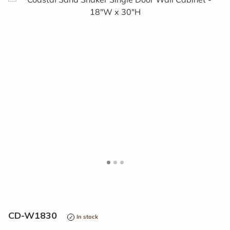
<
>
CD-W1830
In stock