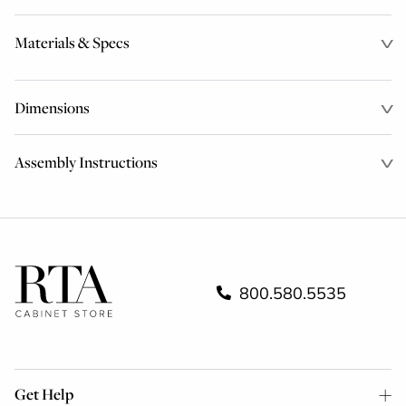
Materials & Specs
Dimensions
Assembly Instructions
800.580.5535
Get Help