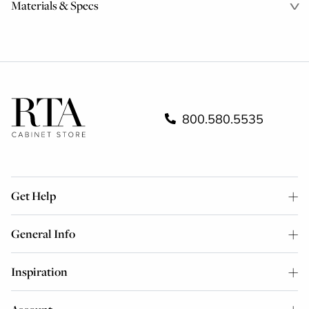
Materials & Specs
800.580.5535
Get Help
General Info
Inspiration