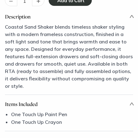
–
+
Description
Coastal Sand Shaker blends timeless shaker styling
with a modern frameless construction, finished in a
soft light sand tone that brings warmth and ease to
any space. Designed for everyday performance, it
features full-extension drawers and soft-closing doors
and drawers for smooth, quiet use. Available in both
RTA (ready to assemble) and fully assembled options,
it delivers flexibility without compromising on quality
or style.
Items Included
One Touch Up Paint Pen
One Touch Up Crayon