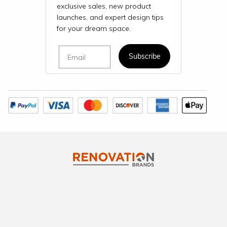
exclusive sales, new product
launches, and expert design tips
for your dream space.
Email
Subscribe