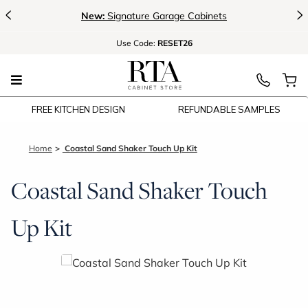
<
>
New:
Signature Garage Cabinets
Use
Code:
RESET26
FREE KITCHEN DESIGN
REFUNDABLE SAMPLES
Home
Coastal Sand Shaker Touch Up Kit
Coastal Sand Shaker Touch
Up Kit