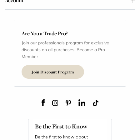
Account
Are You a Trade Pro?
Join our professionals program for exclusive
discounts on all purchases. Become a Pro
Member
Join Discount Program
Be the First to Know
Be the first to know about