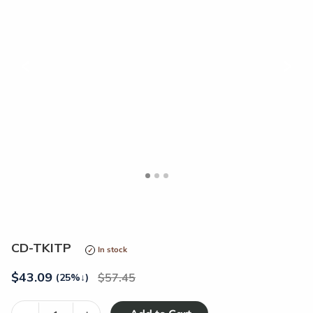
<
>
CD-TKITP
In stock
$
43.09
57.45
(25%
↓
)