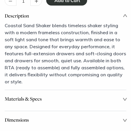
–
+
Description
Coastal Sand Shaker blends timeless shaker styling
with a modern frameless construction, finished in a
soft light sand tone that brings warmth and ease to
any space. Designed for everyday performance, it
features full-extension drawers and soft-closing doors
and drawers for smooth, quiet use. Available in both
RTA (ready to assemble) and fully assembled options,
it delivers flexibility without compromising on quality
or style.
Materials & Specs
Dimensions