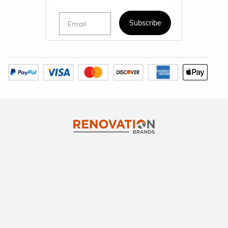
Email
Subscribe