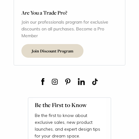
Are You a Trade Pro?
Join our professionals program for exclusive
discounts on all purchases. Become a Pro
Member
Join Discount Program
Be the First to Know
Be the first to know about
exclusive sales, new product
launches, and expert design tips
for your dream space.