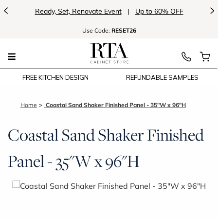
<
>
Ready, Set, Renovate Event
|
Up to 60% OFF
Use
Code:
RESET26
FREE KITCHEN DESIGN
REFUNDABLE SAMPLES
Home
Coastal Sand Shaker Finished Panel - 35"W x 96"H
Coastal Sand Shaker Finished
Panel - 35"W x 96"H