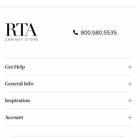
800.580.5535
Get Help
General Info
Inspiration
Account