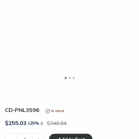
<
>
CD-PNL3596
In stock
$
255.03
340.04
(25%
↓
)