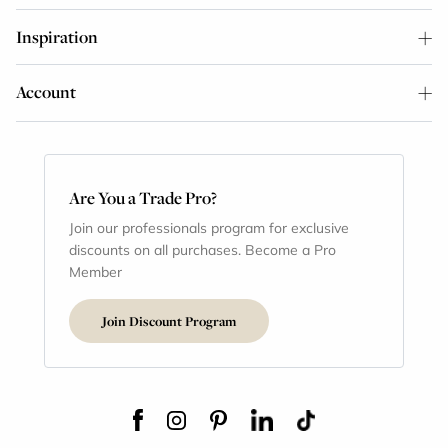
Inspiration
Account
Are You a Trade Pro?
Join our professionals program for exclusive
discounts on all purchases. Become a Pro
Member
Join Discount Program