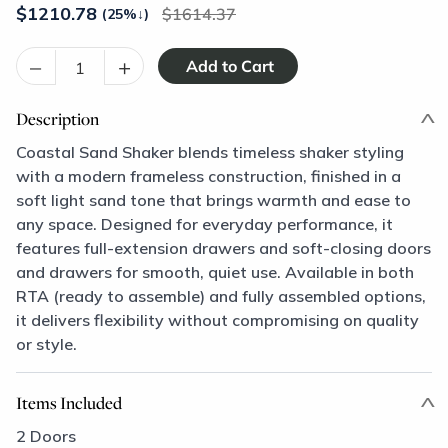
$
1210.78
1614.37
(25%
↓
)
–
+
Description
Coastal Sand Shaker blends timeless shaker styling
with a modern frameless construction, finished in a
soft light sand tone that brings warmth and ease to
any space. Designed for everyday performance, it
features full-extension drawers and soft-closing doors
and drawers for smooth, quiet use. Available in both
RTA (ready to assemble) and fully assembled options,
it delivers flexibility without compromising on quality
or style.
Items Included
2 Doors