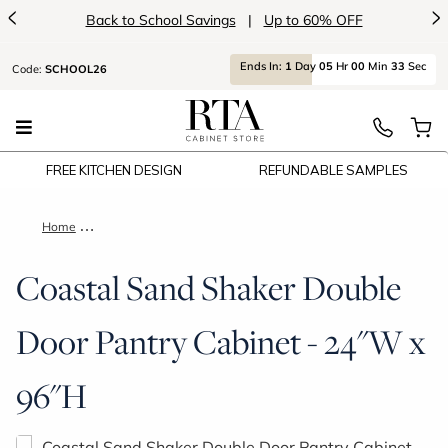
<
>
Back to School Savings
|
Up to 60% OFF
Ends
In:
1
Day
05
Hr
00
Min
32
Sec
Code:
SCHOOL26
FREE KITCHEN DESIGN
REFUNDABLE SAMPLES
Home
Coastal Sand Shaker Double Door Pantry Cabinet - 24"W x 96
Coastal Sand Shaker Double
Door Pantry Cabinet - 24"W x
96"H