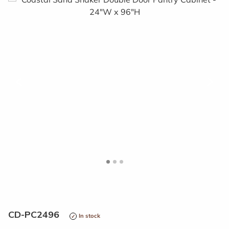
<
>
CD-PC2496
In stock