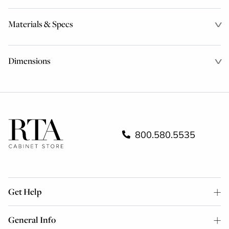
Materials & Specs
Dimensions
800.580.5535
Get Help
General Info