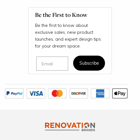
Be the First to Know
Be the first to know about
exclusive sales, new product
launches, and expert design tips
for your dream space.
Email
Subscribe