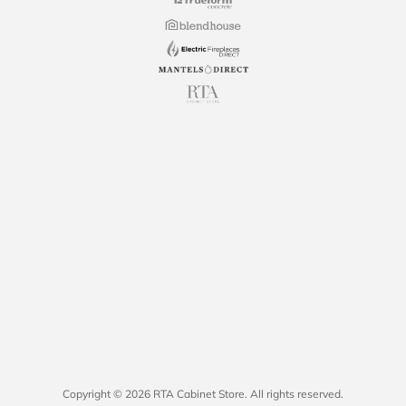
Copyright © 2026 RTA Cabinet Store. All rights reserved.