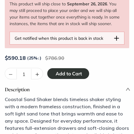
This product will ship close to
September 26, 2026
. You
may still proceed to place your order and we will ship all
your items out together once everything is ready. In some
instances, the items that are in stock will ship sooner.
+
Get notified when this product is back in stock
$
590.18
786.90
(25%
↓
)
–
+
Description
Coastal Sand Shaker blends timeless shaker styling
with a modern frameless construction, finished in a
soft light sand tone that brings warmth and ease to
any space. Designed for everyday performance, it
features full-extension drawers and soft-closing doors