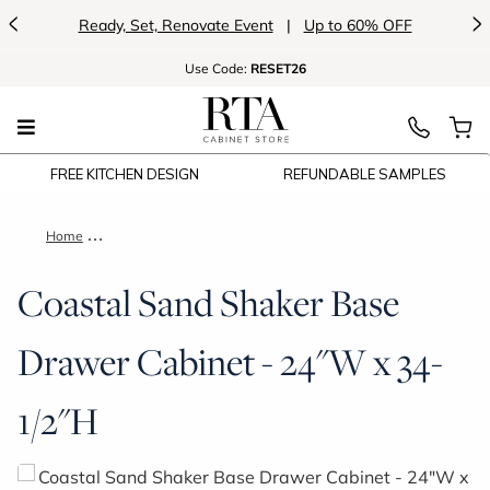
<
>
Ready, Set, Renovate Event
|
Up to 60% OFF
Use
Code:
RESET26
FREE KITCHEN DESIGN
REFUNDABLE SAMPLES
Home
Coastal Sand Shaker Base Drawer Cabinet - 24"W x 34-1/2"H
Coastal Sand Shaker Base
Drawer Cabinet - 24"W x 34-
1/2"H