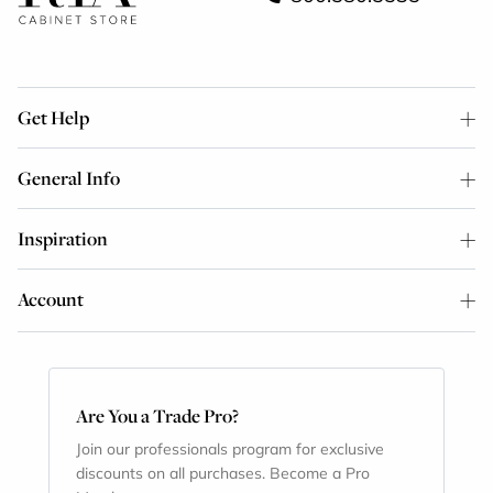
Get Help
General Info
Inspiration
Account
Are You a Trade Pro?
Join our professionals program for exclusive
discounts on all purchases. Become a Pro