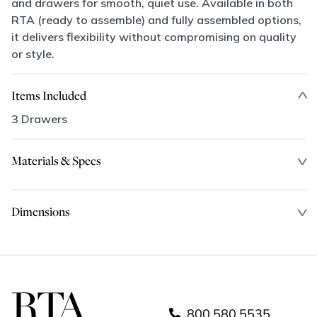
and drawers for smooth, quiet use. Available in both
RTA (ready to assemble) and fully assembled options,
it delivers flexibility without compromising on quality
or style.
Items Included
3 Drawers
Materials & Specs
Dimensions
800.580.5535