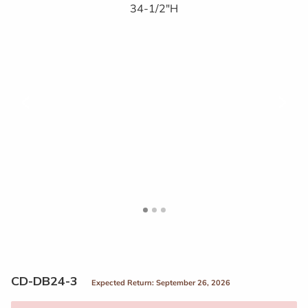
<
>
CD-DB24-3
Expected Return: September 26, 2026