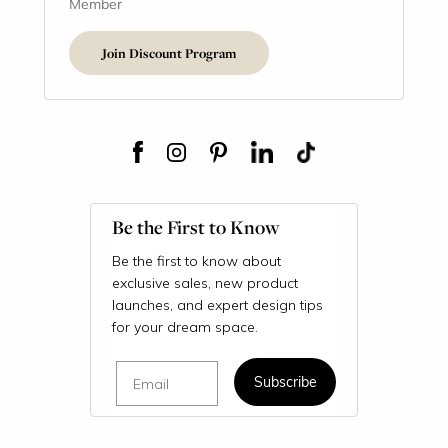
Member
Join Discount Program
Be the First to Know
Be the first to know about
exclusive sales, new product
launches, and expert design tips
for your dream space.
Email
Subscribe