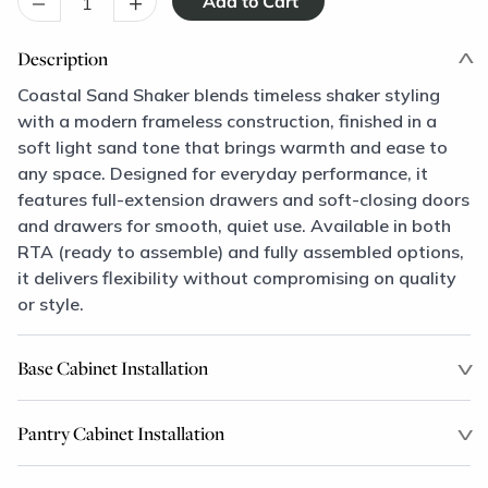
–
+
Description
Coastal Sand Shaker blends timeless shaker styling
with a modern frameless construction, finished in a
soft light sand tone that brings warmth and ease to
any space. Designed for everyday performance, it
features full-extension drawers and soft-closing doors
and drawers for smooth, quiet use. Available in both
RTA (ready to assemble) and fully assembled options,
it delivers flexibility without compromising on quality
or style.
Base Cabinet Installation
Pantry Cabinet Installation