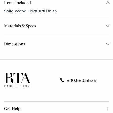
Items Included
Solid Wood - Natural Finish
Materials & Specs
Dimensions
800.580.5535
Get Help