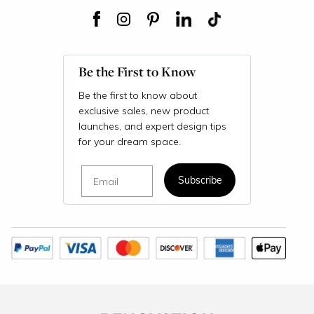
Be the First to Know
Be the first to know about
exclusive sales, new product
launches, and expert design tips
for your dream space.
Email
Subscribe