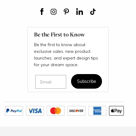
Be the First to Know
Be the first to know about
exclusive sales, new product
launches, and expert design tips
for your dream space.
Email
Subscribe