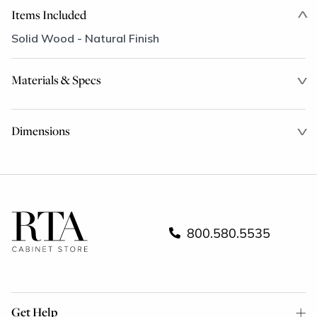
Items Included
Solid Wood - Natural Finish
Materials & Specs
Dimensions
800.580.5535
Get Help