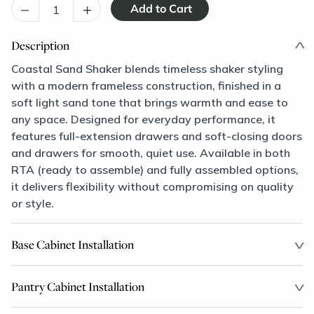
–
+
Description
Coastal Sand Shaker blends timeless shaker styling
with a modern frameless construction, finished in a
soft light sand tone that brings warmth and ease to
any space. Designed for everyday performance, it
features full-extension drawers and soft-closing doors
and drawers for smooth, quiet use. Available in both
RTA (ready to assemble) and fully assembled options,
it delivers flexibility without compromising on quality
or style.
Base Cabinet Installation
Pantry Cabinet Installation