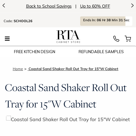
<
>
Back to School Savings
|
Up to 60% OFF
Ends
In:
06
Hr
38
Min
31
Sec
Code:
SCHOOL26
FREE KITCHEN DESIGN
REFUNDABLE SAMPLES
Home
Coastal Sand Shaker Roll Out Tray for 15"W Cabinet
Coastal Sand Shaker Roll Out
Tray for 15"W Cabinet