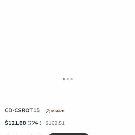
<
>
CD-CSROT15
In stock
$
121.88
162.51
(25%
↓
)