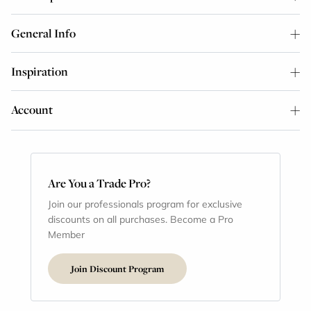
General Info
Inspiration
Account
Are You a Trade Pro?
Join our professionals program for exclusive
discounts on all purchases. Become a Pro
Member
Join Discount Program