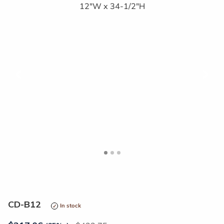
<
>
CD-B12
In stock