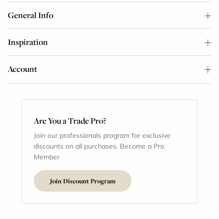
General Info
Inspiration
Account
Are You a Trade Pro?
Join our professionals program for exclusive
discounts on all purchases. Become a Pro
Member
Join Discount Program