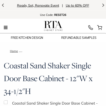
<
>
Ready, Set, Renovate Event
|
Up to 60% OFF
Use
Code:
RESET26
FREE KITCHEN DESIGN
REFUNDABLE SAMPLES
Home
Coastal Sand Shaker Single Door Base Cabinet - 12"W x 34-1
Coastal Sand Shaker Single
Door Base Cabinet - 12"W x
34-1/2"H