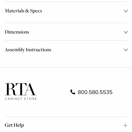
Materials & Specs
Dimensions
Assembly Instructions
800.580.5535
Get Help