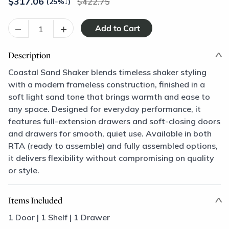
$
317.06
422.75
(25%
↓
)
–
+
Description
Coastal Sand Shaker blends timeless shaker styling
with a modern frameless construction, finished in a
soft light sand tone that brings warmth and ease to
any space. Designed for everyday performance, it
features full-extension drawers and soft-closing doors
and drawers for smooth, quiet use. Available in both
RTA (ready to assemble) and fully assembled options,
it delivers flexibility without compromising on quality
or style.
Items Included
1 Door | 1 Shelf | 1 Drawer