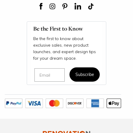
Be the First to Know
Be the first to know about
exclusive sales, new product
launches, and expert design tips
for your dream space.
Email
Subscribe