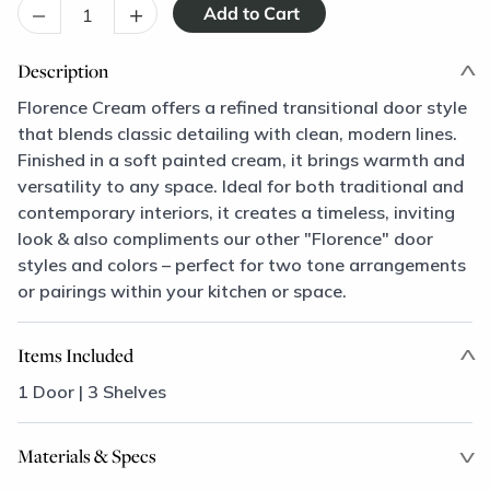
–
+
Description
Florence Cream offers a refined transitional door style
that blends classic detailing with clean, modern lines.
Finished in a soft painted cream, it brings warmth and
versatility to any space. Ideal for both traditional and
contemporary interiors, it creates a timeless, inviting
look & also compliments our other "Florence" door
styles and colors – perfect for two tone arrangements
or pairings within your kitchen or space.
Items Included
1 Door | 3 Shelves
Materials & Specs