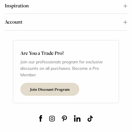
Inspiration
Account
Are You a Trade Pro?
Join our professionals program for exclusive
discounts on all purchases. Become a Pro
Member
Join Discount Program