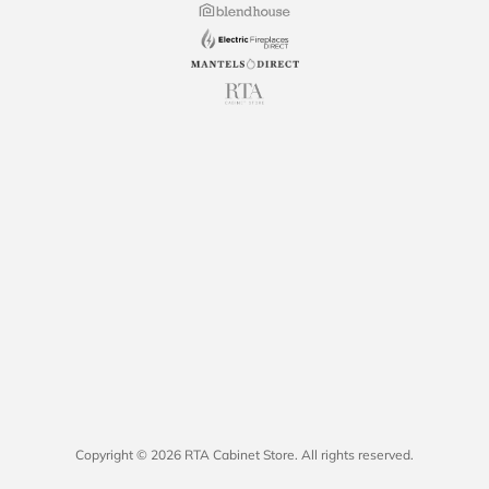
Copyright © 2026 RTA Cabinet Store. All rights reserved.