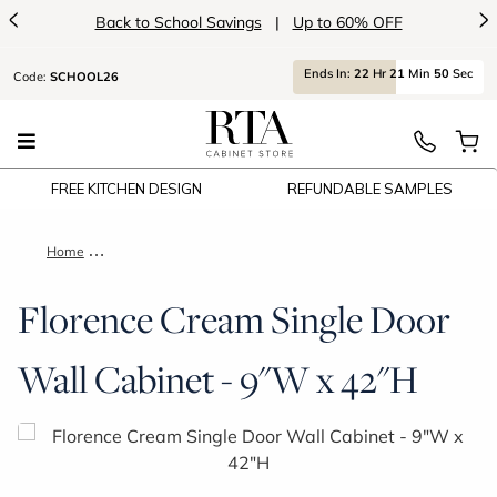
<
>
Back to School Savings
|
Up to 60% OFF
Ends
In:
22
Hr
21
Min
50
Sec
Code:
SCHOOL26
FREE KITCHEN DESIGN
REFUNDABLE SAMPLES
Home
Florence Cream Single Door Wall Cabinet - 9"W x 42"H
Florence Cream Single Door
Wall Cabinet - 9"W x 42"H