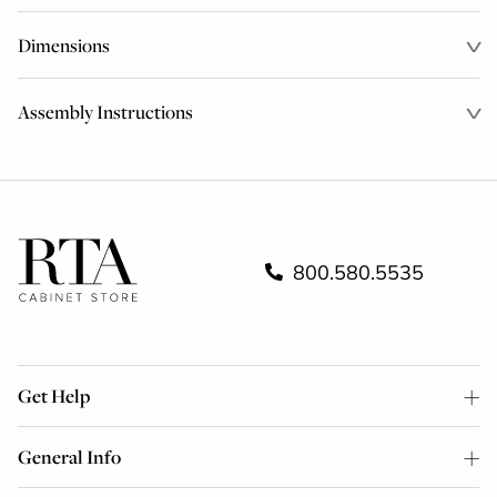
Dimensions
Assembly Instructions
800.580.5535
Get Help
General Info