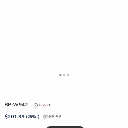
<
>
BP-W942
In stock
$
201.39
268.52
(25%
↓
)