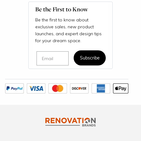
Be the First to Know
Be the first to know about
exclusive sales, new product
launches, and expert design tips
for your dream space.
Email
Subscribe