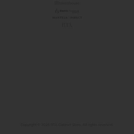
Copyright © 2026 RTA Cabinet Store. All rights reserved.