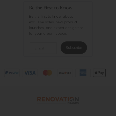
Be the First to Know
Be the first to know about
exclusive sales, new product
launches, and expert design tips
for your dream space.
Email
Subscribe