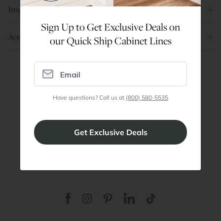
Inspiration
Sign Up to Get Exclusive Deals on
Account
our Quick Ship Cabinet Lines
Are You a Trade Pro?
Have questions? Call us at
(800) 580-5535
Join our professionals program for exclusive
discounts on all purchases. Become a Pro
Member
Join Discount Program