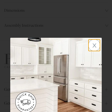
Dimensions
Assembly Instructions
x
800.580.5535
Get Help
General Info