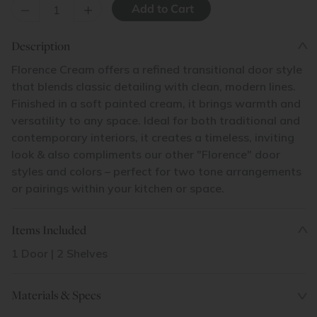
–
+
Description
Florence Cream offers a refined transitional door style
that blends classic detailing with clean, modern lines.
Finished in a soft painted cream, it brings warmth and
versatility to any space. Ideal for both traditional and
contemporary interiors, it creates a timeless, inviting
look & also compliments our other "Florence" door
styles and colors – perfect for two tone arrangements
or pairings within your kitchen or space.
Items Included
1 Door | 2 Shelves
Materials & Specs