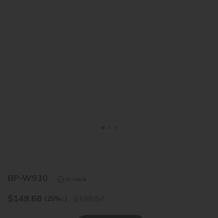
<
>
BP-W930
In stock
$
149.68
199.57
(25%
↓
)