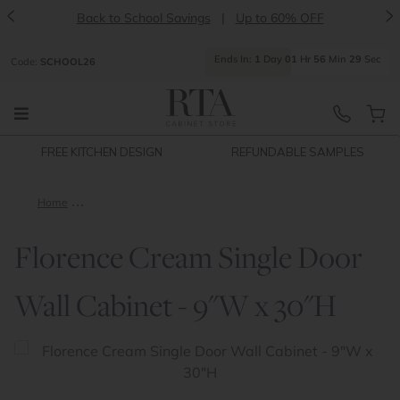
<
>
Back to School Savings
|
Up to 60% OFF
Ends
In:
1
Day
01
Hr
56
Min
28
Sec
Code:
SCHOOL26
FREE KITCHEN DESIGN
REFUNDABLE SAMPLES
Home
Florence Cream Single Door Wall Cabinet - 9"W x 30"H
Florence Cream Single Door
Wall Cabinet - 9"W x 30"H