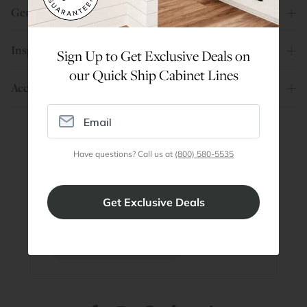
General Info
Inspiration
Sign Up to Get Exclusive Deals on
our Quick Ship Cabinet Lines
Account
Have questions? Call us at
(800) 580-5535
Are You a Trade Pro?
Join our professionals program for exclusive
discounts on all purchases. Become a Pro
Member
Join Discount Program