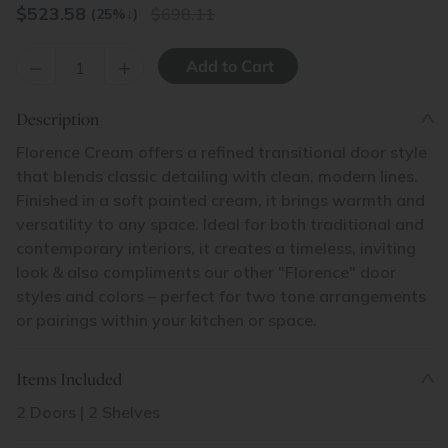
$
523.58
698.11
(25%
↓
)
–
+
Description
Florence Cream offers a refined transitional door style
that blends classic detailing with clean, modern lines.
Finished in a soft painted cream, it brings warmth and
versatility to any space. Ideal for both traditional and
contemporary interiors, it creates a timeless, inviting
look & also compliments our other "Florence" door
styles and colors – perfect for two tone arrangements
or pairings within your kitchen or space.
Items Included
2 Doors | 2 Shelves