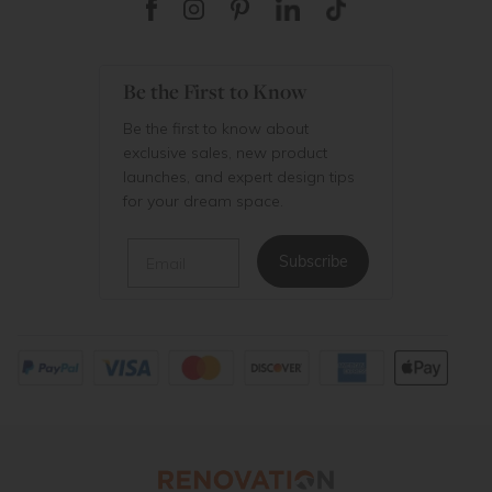
Be the First to Know
Be the first to know about
exclusive sales, new product
launches, and expert design tips
for your dream space.
Email
Subscribe