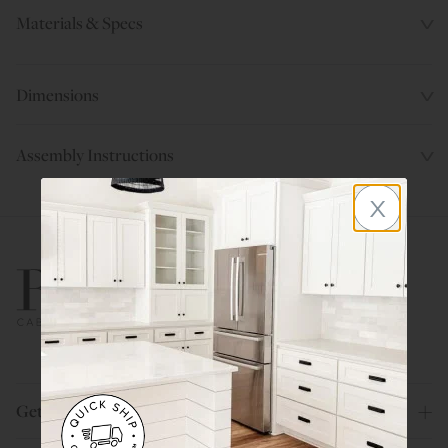
Materials & Specs
Dimensions
Assembly Instructions
x
800.580.5535
Get Help