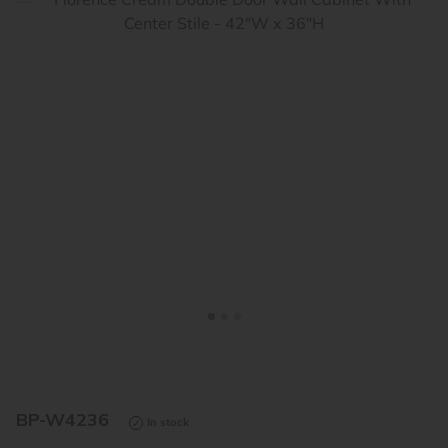
<
>
BP-W4236
In stock