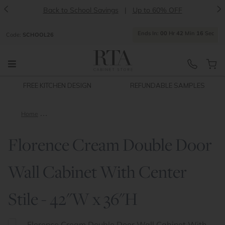
<
>
Back to School Savings
|
Up to 60% OFF
Ends
In:
00
Hr
42
Min
15
Sec
Code:
SCHOOL26
FREE KITCHEN DESIGN
REFUNDABLE SAMPLES
Home
Florence Cream Double Door Wall Cabinet With Center Stile -
Florence Cream Double Door
Wall Cabinet With Center
Stile - 42"W x 36"H