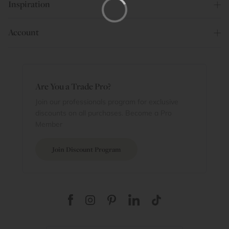
Inspiration
Account
Are You a Trade Pro?
Join our professionals program for exclusive
discounts on all purchases. Become a Pro
Member
Join Discount Program