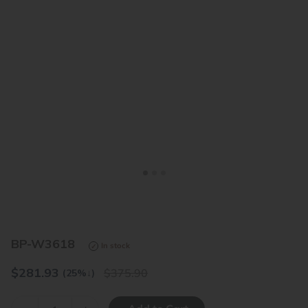
<
>
BP-W3618
In stock
$
281.93
375.90
(25%
↓
)