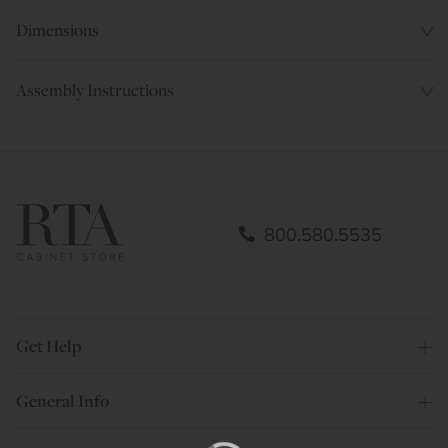
Dimensions
Assembly Instructions
800.580.5535
Get Help
General Info