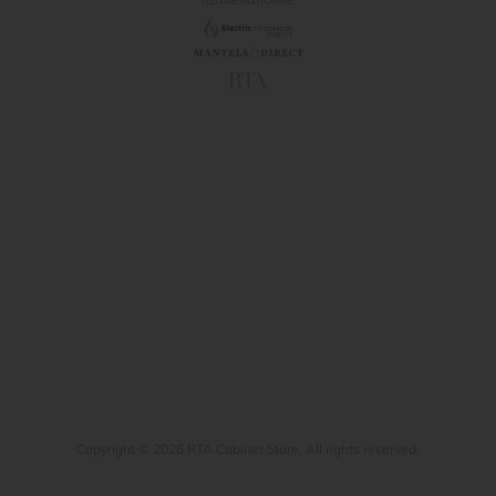
Copyright © 2026 RTA Cabinet Store. All rights reserved.