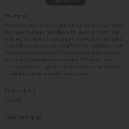
–
+
Description
Florence Cream offers a refined transitional door style
that blends classic detailing with clean, modern lines.
Finished in a soft painted cream, it brings warmth and
versatility to any space. Ideal for both traditional and
contemporary interiors, it creates a timeless, inviting
look & also compliments our other "Florence" door
styles and colors – perfect for two tone arrangements
or pairings within your kitchen or space.
Items Included
2 Doors
Materials & Specs