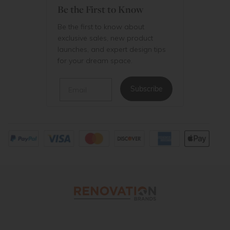
Be the First to Know
Be the first to know about
exclusive sales, new product
launches, and expert design tips
for your dream space.
Email
Subscribe