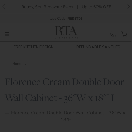
<
>
Ready, Set, Renovate Event
|
Up to 60% OFF
Use
Code:
RESET26
FREE KITCHEN DESIGN
REFUNDABLE SAMPLES
Home
Florence Cream Double Door Wall Cabinet - 36"W x 18"H
Florence Cream Double Door
Wall Cabinet - 36"W x 18"H