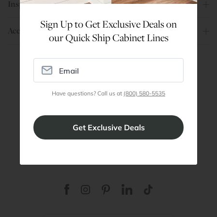
Inspiration
Sign Up to Get Exclusive Deals on
Account
our Quick Ship Cabinet Lines
Are You a Trade Pro?
Have questions? Call us at
(800) 580-5535
Join our professionals program for exclusive
discounts on all purchases. Become a Pro
Member
Join Discount Program