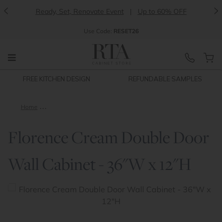
<
>
Ready, Set, Renovate Event
|
Up to 60% OFF
Use
Code:
RESET26
FREE KITCHEN DESIGN
REFUNDABLE SAMPLES
Home
Florence Cream Double Door Wall Cabinet - 36"W x 12"H
Florence Cream Double Door
Wall Cabinet - 36"W x 12"H