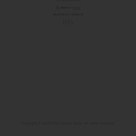
Copyright © 2026 RTA Cabinet Store. All rights reserved.