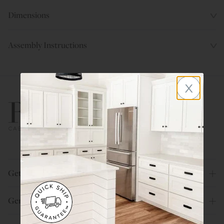
Dimensions
Assembly Instructions
x
800.580.5535
Get Help
General Info