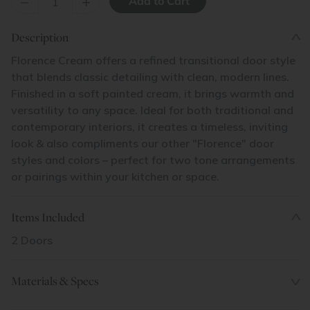
–
+
Description
Florence Cream offers a refined transitional door style
that blends classic detailing with clean, modern lines.
Finished in a soft painted cream, it brings warmth and
versatility to any space. Ideal for both traditional and
contemporary interiors, it creates a timeless, inviting
look & also compliments our other "Florence" door
styles and colors – perfect for two tone arrangements
or pairings within your kitchen or space.
Items Included
2 Doors
Materials & Specs