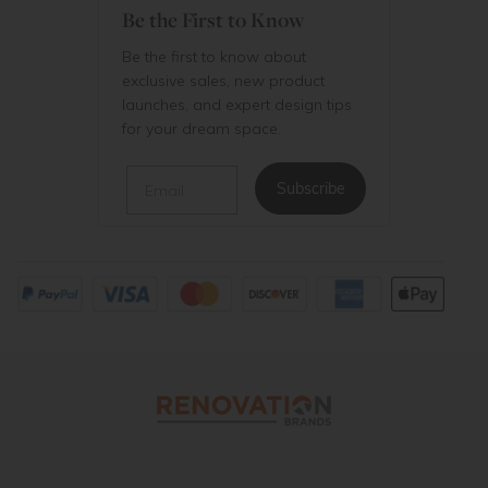
Be the First to Know
Be the first to know about
exclusive sales, new product
launches, and expert design tips
for your dream space.
Email
Subscribe