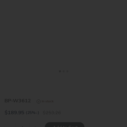
<
>
BP-W3612
In stock
$
189.95
253.26
(25%
↓
)