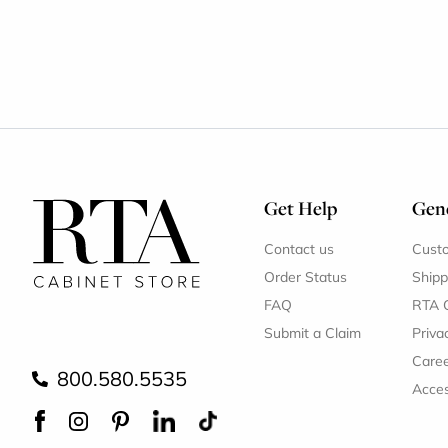
Get Help
Gene
Contact us
Cust
Order Status
Shipp
FAQ
RTA 
Submit a Claim
Priva
Care
800.580.5535
Acces