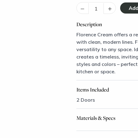
–
+
Description
Florence Cream offers a ref
with clean, modern lines. 
versatility to any space. I
creates a timeless, inviti
styles and colors – perfec
kitchen or space.
Items Included
2 Doors
Materials & Specs