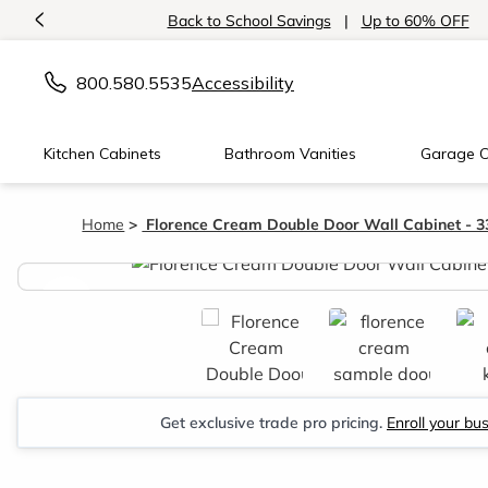
<
Back to School Savings
|
Up to 60% OFF
800.580.5535
Accessibility
Kitchen Cabinets
Bathroom Vanities
Garage C
Home
Florence Cream Double Door Wall Cabinet - 
<
Get exclusive trade pro pricing.
Enroll your bu