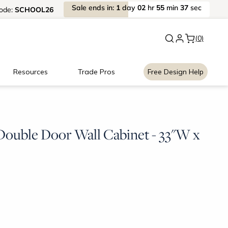
Sale
ends
in:
1
day
02
hr
55
min
37
sec
ode:
SCHOOL26
New:
Signature Garage Cabin
(0)
Resources
Trade Pros
Free Design Help
ouble Door Wall Cabinet - 33"W x