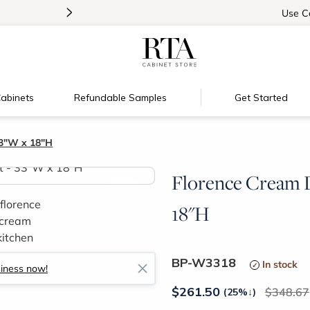
>
Introducing:
Floating Shelves!
Use
C
abinets
Refundable Samples
Get Started
33"W x 18"H
Florence Cream D
>
18"H
BP-W3318
In stock
siness now!
$
261.50
348.67
(25%
↓
)