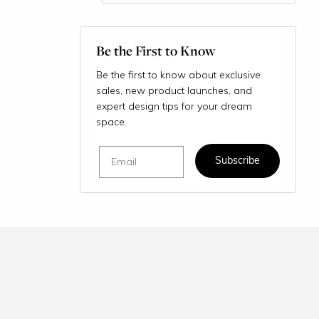
Be the First to Know
Be the first to know about exclusive
sales, new product launches, and
expert design tips for your dream
space.
Email
Subscribe