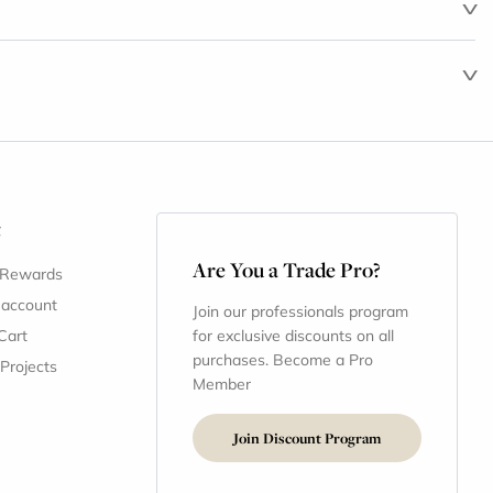
t
Are You a Trade Pro?
 Rewards
 account
Join our professionals program
Cart
for exclusive discounts on all
purchases. Become a Pro
 Projects
Member
Join Discount Program