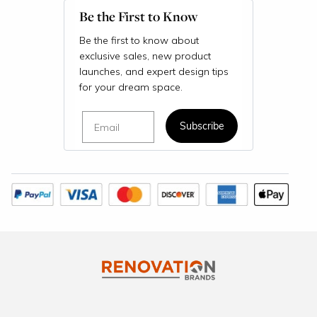
Be the First to Know
Be the first to know about
exclusive sales, new product
launches, and expert design tips
for your dream space.
Email
Subscribe