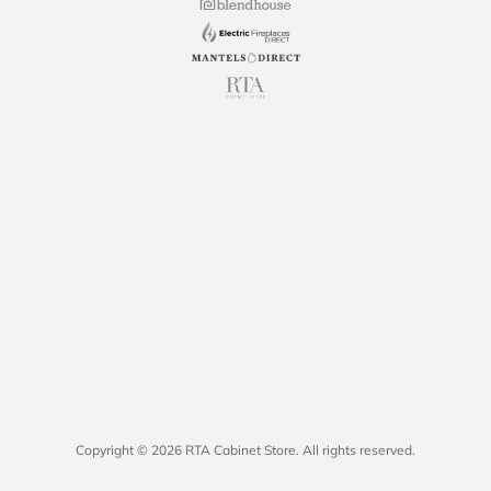
Copyright © 2026 RTA Cabinet Store. All rights reserved.