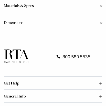
Materials & Specs
Dimensions
800.580.5535
Get Help
General Info