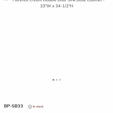
<
>
BP-SB33
In stock