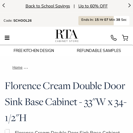
<
>
Back to School Savings
|
Up to 60% OFF
Ends
In:
15
Hr
07
Min
38
Sec
Code:
SCHOOL26
FREE KITCHEN DESIGN
REFUNDABLE SAMPLES
Home
Florence Cream Double Door Sink Base Cabinet - 33"W x 34-1
Florence Cream Double Door
Sink Base Cabinet - 33"W x 34-
1/2"H