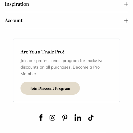
Inspiration
Account
Are You a Trade Pro?
Join our professionals program for exclusive
discounts on all purchases. Become a Pro
Member
Join Discount Program