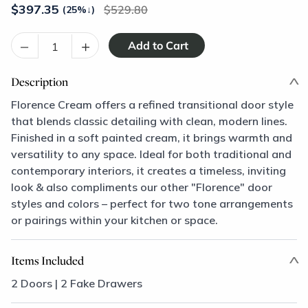
$
397.35
529.80
(25%
↓
)
–
+
Description
Florence Cream offers a refined transitional door style
that blends classic detailing with clean, modern lines.
Finished in a soft painted cream, it brings warmth and
versatility to any space. Ideal for both traditional and
contemporary interiors, it creates a timeless, inviting
look & also compliments our other "Florence" door
styles and colors – perfect for two tone arrangements
or pairings within your kitchen or space.
Items Included
2 Doors | 2 Fake Drawers