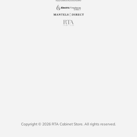
Copyright © 2026 RTA Cabinet Store. All rights reserved.