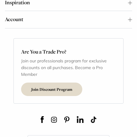
Inspiration
Account
Are You a Trade Pro?
Join our professionals program for exclusive
discounts on all purchases. Become a Pro
Member
Join Discount Program