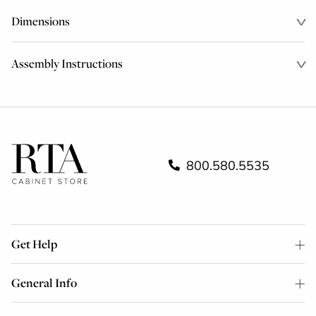
Dimensions
Assembly Instructions
800.580.5535
Get Help
General Info