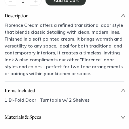
–
+
Description
Florence Cream offers a refined transitional door style
that blends classic detailing with clean, modern lines.
Finished in a soft painted cream, it brings warmth and
versatility to any space. Ideal for both traditional and
contemporary interiors, it creates a timeless, inviting
look & also compliments our other "Florence" door
styles and colors – perfect for two tone arrangements
or pairings within your kitchen or space.
Items Included
1 Bi-Fold Door | Turntable w/ 2 Shelves
Materials & Specs