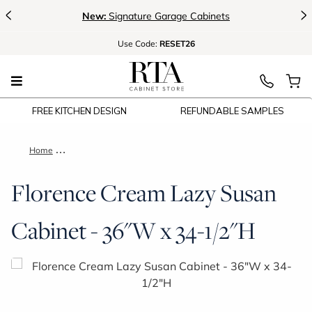
<
>
New:
Signature Garage Cabinets
Use
Code:
RESET26
FREE KITCHEN DESIGN
REFUNDABLE SAMPLES
Home
Florence Cream Lazy Susan Cabinet - 36"W x 34-1/2"H
Florence Cream Lazy Susan
Cabinet - 36"W x 34-1/2"H