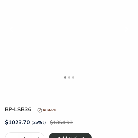
<
>
BP-LSB36
In stock
$
1023.70
1364.93
(25%
↓
)