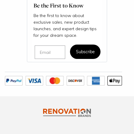
Be the First to Know
Be the first to know about
exclusive sales, new product
launches, and expert design tips
for your dream space.
Email
Subscribe