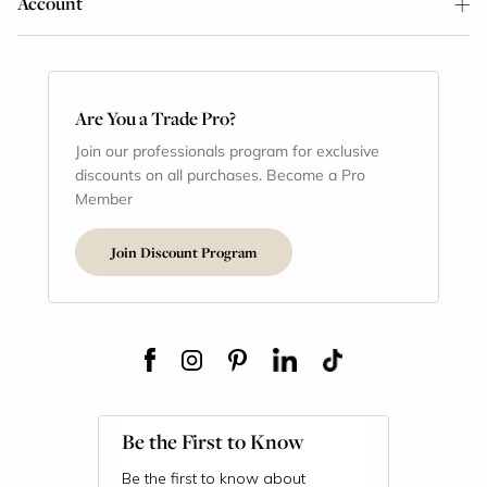
Account
Are You a Trade Pro?
Join our professionals program for exclusive
discounts on all purchases. Become a Pro
Member
Join Discount Program
Be the First to Know
Be the first to know about