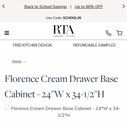
<
>
Back to School Savings
|
Up to 60% OFF
Use
Code:
SCHOOL26
FREE KITCHEN DESIGN
REFUNDABLE SAMPLES
Home
Florence Cream Drawer Base Cabinet - 24"W x 34-1/2"H
Florence Cream Drawer Base
Cabinet - 24"W x 34-1/2"H