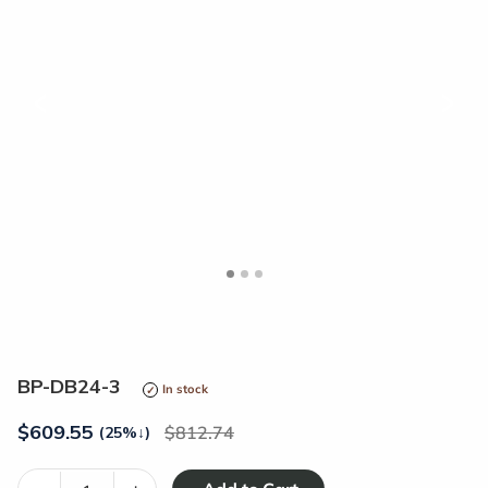
<
>
BP-DB24-3
In stock
$
609.55
812.74
(25%
↓
)