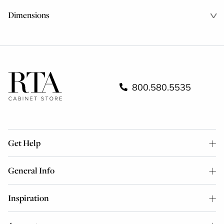
Dimensions
800.580.5535
Get Help
General Info
Inspiration