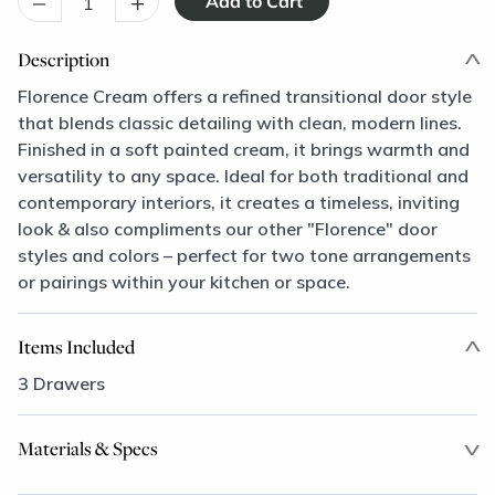
–
+
Description
Florence Cream offers a refined transitional door style
that blends classic detailing with clean, modern lines.
Finished in a soft painted cream, it brings warmth and
versatility to any space. Ideal for both traditional and
contemporary interiors, it creates a timeless, inviting
look & also compliments our other "Florence" door
styles and colors – perfect for two tone arrangements
or pairings within your kitchen or space.
Items Included
3 Drawers
Materials & Specs