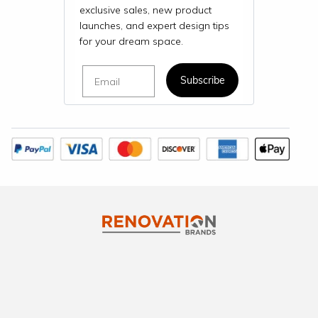
exclusive sales, new product
launches, and expert design tips
for your dream space.
Email
Subscribe