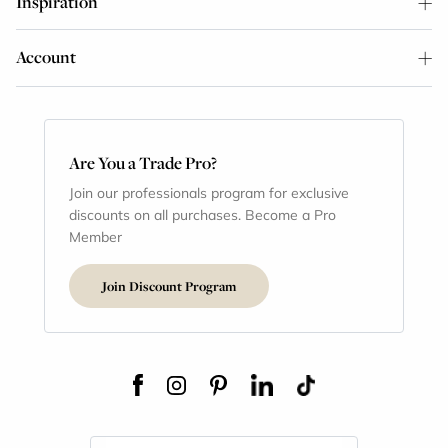
Inspiration
Account
Are You a Trade Pro?
Join our professionals program for exclusive
discounts on all purchases. Become a Pro
Member
Join Discount Program