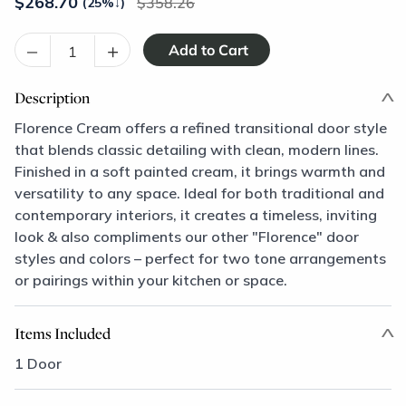
$
268.70
358.26
(25%
↓
)
–
+
Description
Florence Cream offers a refined transitional door style
that blends classic detailing with clean, modern lines.
Finished in a soft painted cream, it brings warmth and
versatility to any space. Ideal for both traditional and
contemporary interiors, it creates a timeless, inviting
look & also compliments our other "Florence" door
styles and colors – perfect for two tone arrangements
or pairings within your kitchen or space.
Items Included
1 Door