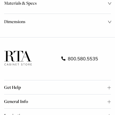
Materials & Specs
Dimensions
800.580.5535
Get Help
General Info