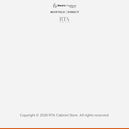
Copyright © 2026 RTA Cabinet Store. All rights reserved.