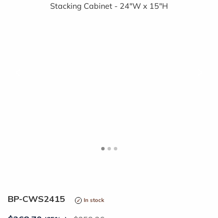
<
>
BP-CWS2415
In stock