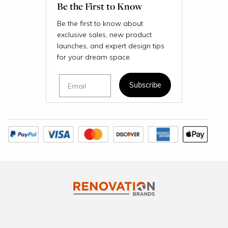
Be the First to Know
Be the first to know about
exclusive sales, new product
launches, and expert design tips
for your dream space.
Email
Subscribe