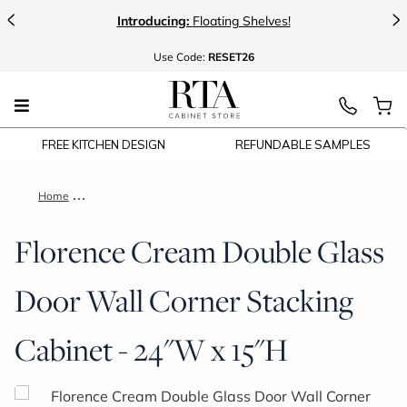
<
>
Introducing:
Floating Shelves!
Use
Code:
RESET26
FREE KITCHEN DESIGN
REFUNDABLE SAMPLES
Home
Florence Cream Double Glass Door Wall Corner Stacking Cabi
Florence Cream Double Glass
Door Wall Corner Stacking
Cabinet - 24"W x 15"H