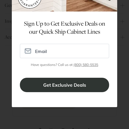
General Info
Inspiration
Sign Up to Get Exclusive Deals on
our Quick Ship Cabinet Lines
Account
Have questions? Call us at
(800) 580-5535
Are You a Trade Pro?
Join our professionals program for exclusive
discounts on all purchases. Become a Pro
Member
Join Discount Program