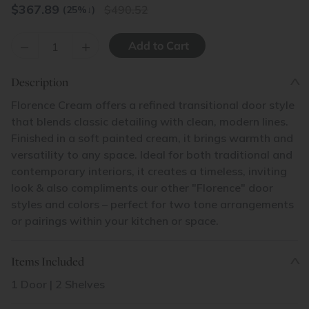
$
367.89
490.52
(25%
↓
)
–
+
Description
Florence Cream offers a refined transitional door style
that blends classic detailing with clean, modern lines.
Finished in a soft painted cream, it brings warmth and
versatility to any space. Ideal for both traditional and
contemporary interiors, it creates a timeless, inviting
look & also compliments our other "Florence" door
styles and colors – perfect for two tone arrangements
or pairings within your kitchen or space.
Items Included
1 Door | 2 Shelves