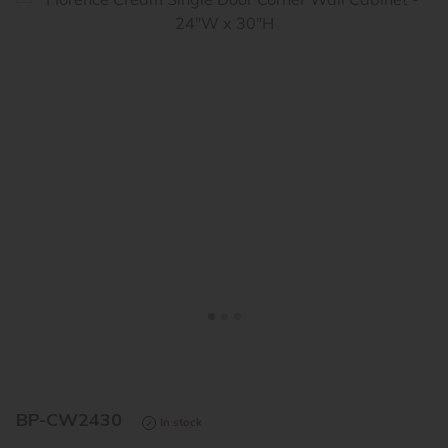
<
>
BP-CW2430
In stock