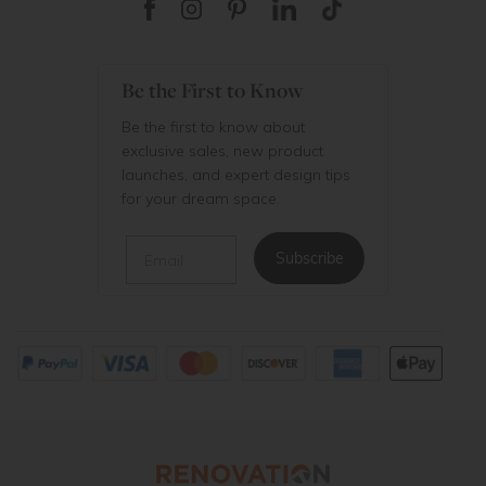
Be the First to Know
Be the first to know about
exclusive sales, new product
launches, and expert design tips
for your dream space.
Email
Subscribe