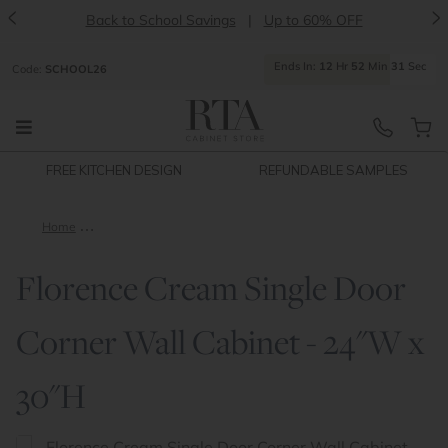
<
>
Back to School Savings
|
Up to 60% OFF
Ends
In:
12
Hr
52
Min
31
Sec
Code:
SCHOOL26
FREE KITCHEN DESIGN
REFUNDABLE SAMPLES
Home
Florence Cream Single Door Corner Wall Cabinet - 24"W x 30"
Florence Cream Single Door
Corner Wall Cabinet - 24"W x
30"H