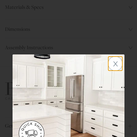
Materials & Specs
Dimensions
Assembly Instructions
x
800.580.5535
Get Help