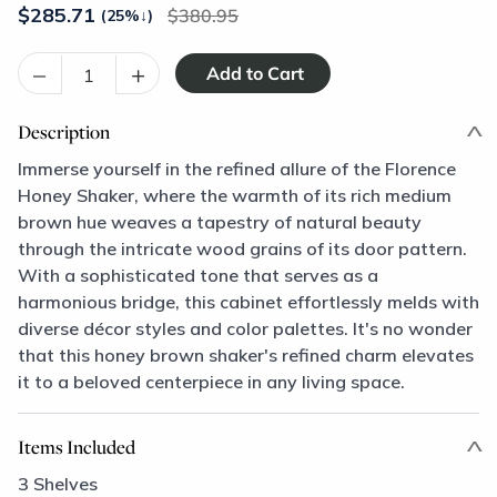
$
285.71
380.95
(25%
↓
)
–
+
Description
Immerse yourself in the refined allure of the Florence
Honey Shaker, where the warmth of its rich medium
brown hue weaves a tapestry of natural beauty
through the intricate wood grains of its door pattern.
With a sophisticated tone that serves as a
harmonious bridge, this cabinet effortlessly melds with
diverse décor styles and color palettes. It's no wonder
that this honey brown shaker's refined charm elevates
it to a beloved centerpiece in any living space.
Items Included
3 Shelves