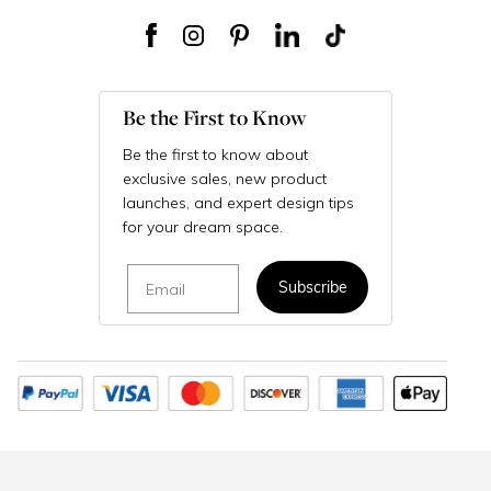
Be the First to Know
Be the first to know about
exclusive sales, new product
launches, and expert design tips
for your dream space.
Email
Subscribe