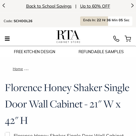
<
>
Back to School Savings
|
Up to 60% OFF
Ends
In:
22
Hr
36
Min
05
Sec
Code:
SCHOOL26
FREE KITCHEN DESIGN
REFUNDABLE SAMPLES
Home
Florence Honey Shaker Single Door Wall Cabinet - 21" W x 42
Florence Honey Shaker Single
Door Wall Cabinet - 21" W x
42" H