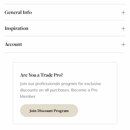
General Info
Inspiration
Account
Are You a Trade Pro?
Join our professionals program for exclusive
discounts on all purchases. Become a Pro
Member
Join Discount Program