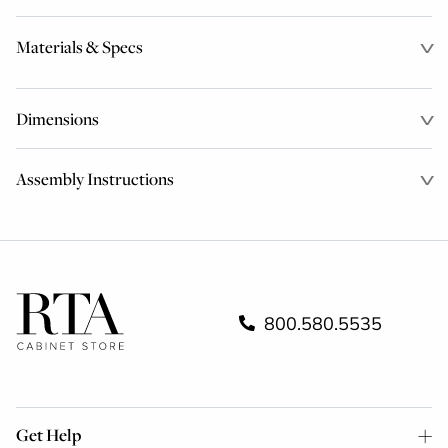
Materials & Specs
Dimensions
Assembly Instructions
800.580.5535
Get Help