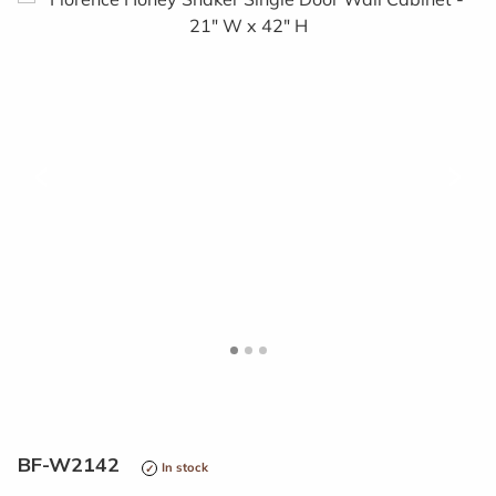
<
>
BF-W2142
In stock