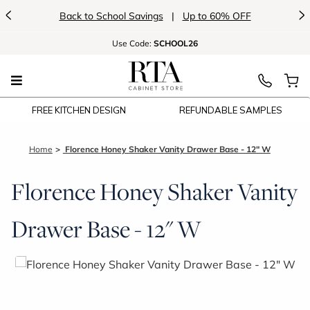
<
>
Back to School Savings
|
Up to 60% OFF
Use
Code:
SCHOOL26
FREE KITCHEN DESIGN
REFUNDABLE SAMPLES
Home
Florence Honey Shaker Vanity Drawer Base - 12" W
Florence Honey Shaker Vanity
Drawer Base - 12" W