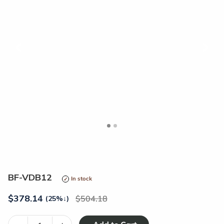
<
>
BF-VDB12
In stock
$
378.14
504.18
(25%
↓
)