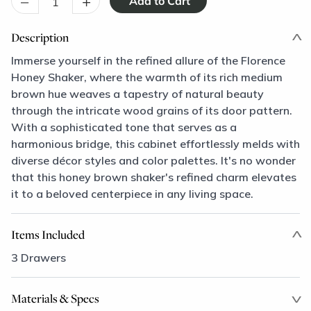
–
+
Description
Immerse yourself in the refined allure of the Florence
Honey Shaker, where the warmth of its rich medium
brown hue weaves a tapestry of natural beauty
through the intricate wood grains of its door pattern.
With a sophisticated tone that serves as a
harmonious bridge, this cabinet effortlessly melds with
diverse décor styles and color palettes. It's no wonder
that this honey brown shaker's refined charm elevates
it to a beloved centerpiece in any living space.
Items Included
3 Drawers
Materials & Specs