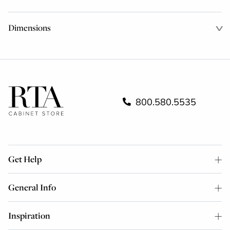
Dimensions
800.580.5535
Get Help
General Info
Inspiration