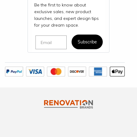
Be the first to know about
exclusive sales, new product
launches, and expert design tips
for your dream space.
Email
Subscribe