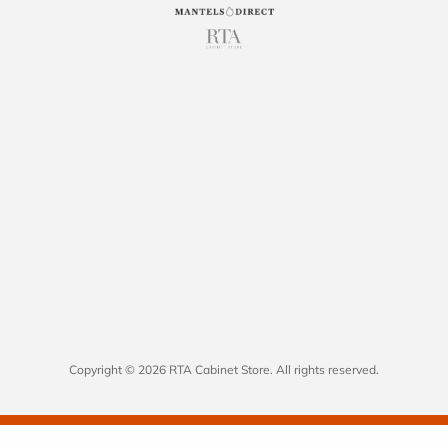
Copyright © 2026 RTA Cabinet Store. All rights reserved.