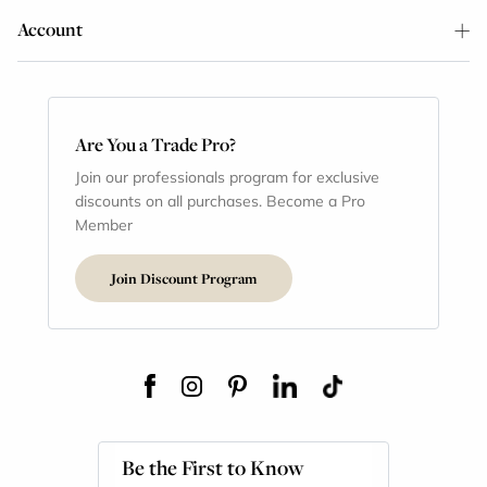
Account
Are You a Trade Pro?
Join our professionals program for exclusive
discounts on all purchases. Become a Pro
Member
Join Discount Program
Be the First to Know