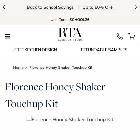
<
>
Back to School Savings
|
Up to 60% OFF
Use
Code:
SCHOOL26
FREE KITCHEN DESIGN
REFUNDABLE SAMPLES
Home
Florence Honey Shaker Touchup Kit
Florence Honey Shaker
Touchup Kit