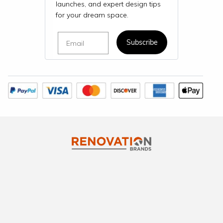
launches, and expert design tips
for your dream space.
Email
Subscribe