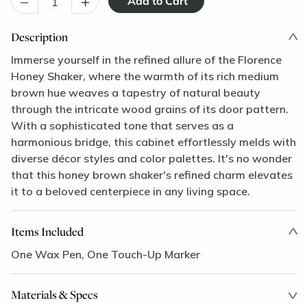
–
+
Description
Immerse yourself in the refined allure of the Florence
Honey Shaker, where the warmth of its rich medium
brown hue weaves a tapestry of natural beauty
through the intricate wood grains of its door pattern.
With a sophisticated tone that serves as a
harmonious bridge, this cabinet effortlessly melds with
diverse décor styles and color palettes. It's no wonder
that this honey brown shaker's refined charm elevates
it to a beloved centerpiece in any living space.
Items Included
One Wax Pen, One Touch-Up Marker
Materials & Specs