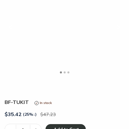
<
>
BF-TUKIT
In stock
$
35.42
47.23
(25%
↓
)