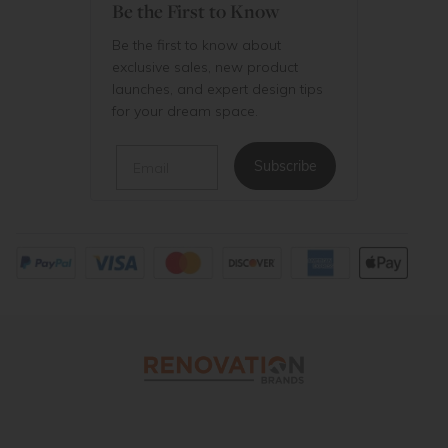
Be the First to Know
Be the first to know about
exclusive sales, new product
launches, and expert design tips
for your dream space.
Email
Subscribe