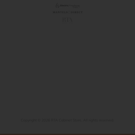
Copyright © 2026 RTA Cabinet Store. All rights reserved.