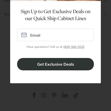
Inspiration
Sign Up to Get Exclusive Deals on
Account
our Quick Ship Cabinet Lines
Are You a Trade Pro?
Have questions? Call us at
(800) 580-5535
Join our professionals program for exclusive
discounts on all purchases. Become a Pro
Member
Join Discount Program