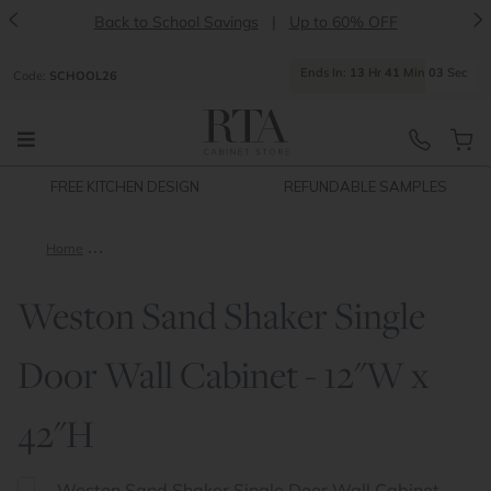
<
>
Back to School Savings
|
Up to 60% OFF
Ends
In:
13
Hr
41
Min
02
Sec
Code:
SCHOOL26
FREE KITCHEN DESIGN
REFUNDABLE SAMPLES
Home
Weston Sand Shaker Single Door Wall Cabinet - 12"W x 42"H
Weston Sand Shaker Single
Door Wall Cabinet - 12"W x
42"H