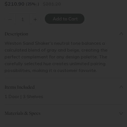
$
210.90
281.20
(25%
↓
)
–
+
Description
Weston Sand Shaker's neutral tone balances a
calculated blend of gray and beige, creating the
perfect complement for any design palette. The
carefully selected hue creates unlimited pairing
possibilities, making it a customer favorite.
Items Included
1 Door | 3 Shelves
Materials & Specs