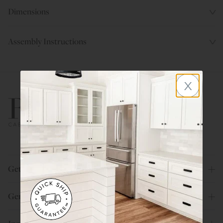
Dimensions
Assembly Instructions
x
800.580.5535
Get Help
General Info