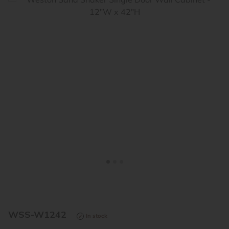
<
>
WSS-W1242
In stock